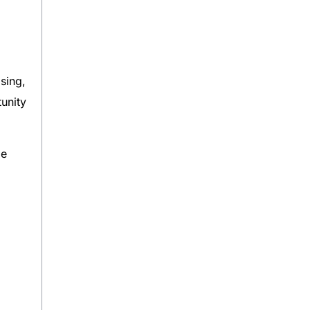
sing,
unity
de