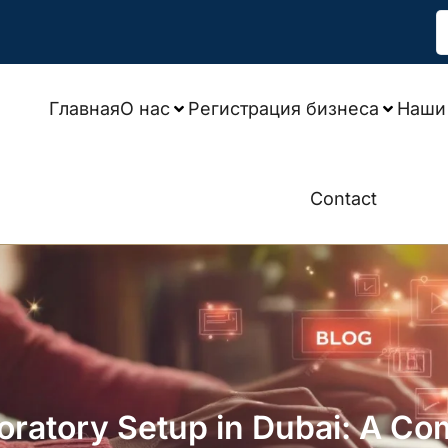
Главная
О нас
Регистрация бизнеса
Наши 
Contact
oratory Setup in Dubai: A Co