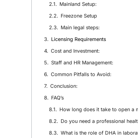
Mainland Setup:
Freezone Setup
Main legal steps:
Licensing Requirements
Cost and Investment:
Staff and HR Management:
Common Pitfalls to Avoid:
Conclusion:
FAQ’s
How long does it take to open a 
Do you need a professional healt
What is the role of DHA in labora