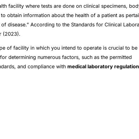
alth facility where tests are done on clinical specimens, bod
 to obtain information about the health of a patient as perta
 of disease.” According to the Standards for Clinical Labor
r (2023).
ype of facility in which you intend to operate is crucial to be
le for determining numerous factors, such as the permitted
tandards, and compliance with
medical laboratory regulation