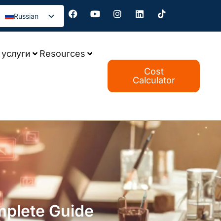
Russian
услуги
Resources
Cost
Calculator
mplete Guide