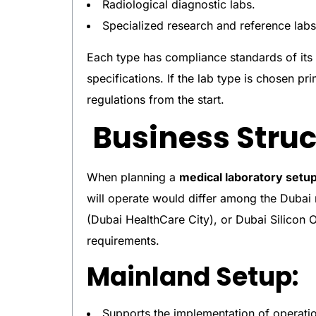
Radiological diagnostic labs.
Specialized research and reference labs
Each type has compliance standards of its
specifications. If the lab type is chosen pri
regulations from the start.
Business Struc
When planning a
medical laboratory setu
will operate would differ among the Duba
(Dubai HealthCare City), or Dubai Silicon O
requirements.
Mainland Setup:
Supports the implementation of operatio