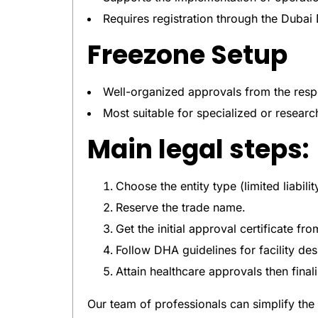
Requires registration through the Dub
Freezone Setup
Well-organized approvals from the respe
Most suitable for specialized or resear
Main legal steps:
Choose the entity type (limited liabili
Reserve the trade name.
Get the initial approval certificate fro
Follow DHA guidelines for facility des
Attain healthcare approvals then finali
Our team of professionals can simplify the