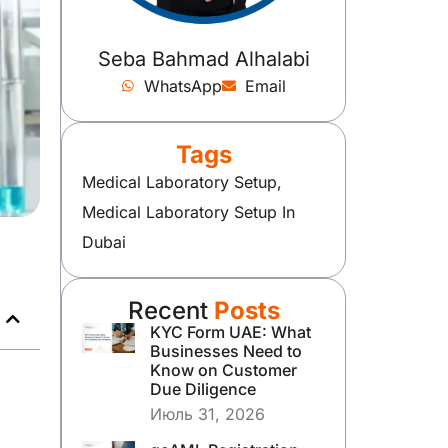
Seba Bahmad Alhalabi
WhatsApp
Email
Tags
Medical Laboratory Setup
,
Medical Laboratory Setup In
Dubai
Recent
Posts
KYC Form UAE: What
Businesses Need to
Know on Customer
Due Diligence
Июль 31, 2026