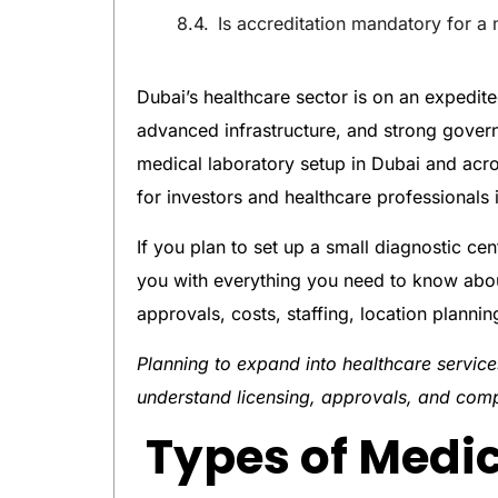
Is accreditation mandatory for a 
Dubai’s healthcare sector is on an expedit
advanced infrastructure, and strong gover
medical laboratory setup in Dubai and acr
for investors and healthcare professionals 
If you plan to set up a small diagnostic cent
you with everything you need to know about
approvals, costs, staffing, location planni
Planning to expand into healthcare servi
understand licensing, approvals, and com
Types of Medic