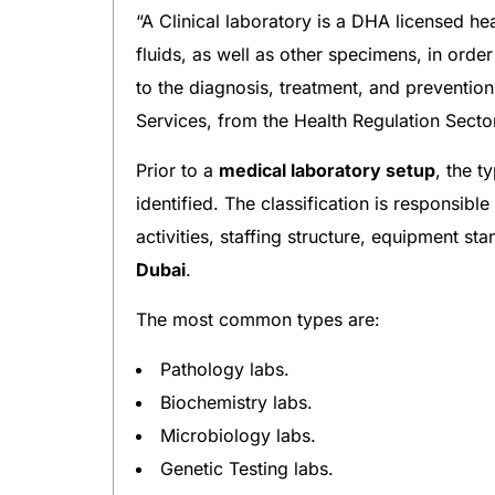
“A Clinical laboratory is a DHA licensed he
fluids, as well as other specimens, in order
to the diagnosis, treatment, and prevention
Services, from the Health Regulation Secto
Prior to a
medical laboratory setup
, the t
identified. The classification is responsib
activities, staffing structure, equipment s
Dubai
.
The most common types are:
Pathology labs.
Biochemistry labs.
Microbiology labs.
Genetic Testing labs.