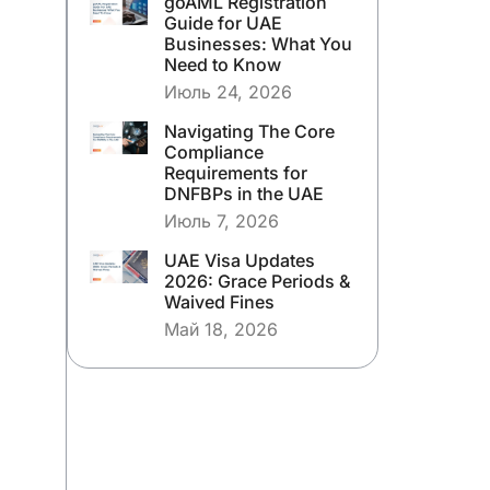
goAML Registration
Guide for UAE
Businesses: What You
Need to Know
Июль 24, 2026
Navigating The Core
Compliance
Requirements for
DNFBPs in the UAE
Июль 7, 2026
UAE Visa Updates
2026: Grace Periods &
Waived Fines
Май 18, 2026