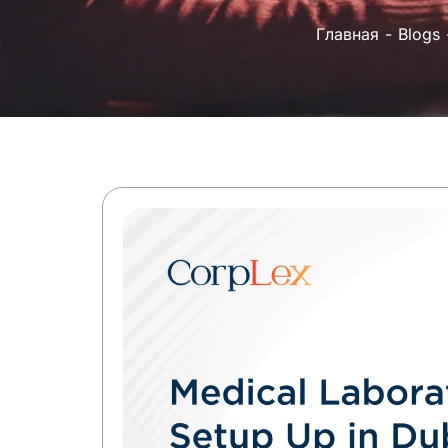
Главная
Blogs