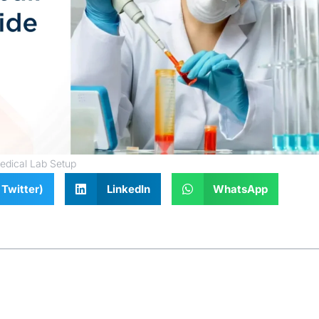
edical Lab Setup
Twitter)
LinkedIn
WhatsApp