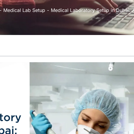
Medical Lab Setup
Medical Laboratory Setup in Dubai: