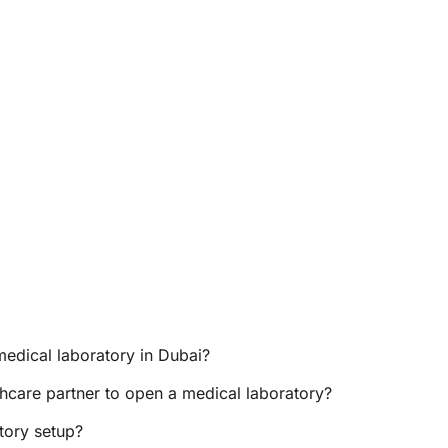
medical laboratory in Dubai?
hcare partner to open a medical laboratory?
tory setup?