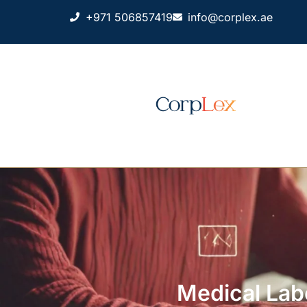
+971 506857419
info@corplex.ae
Medical Lab