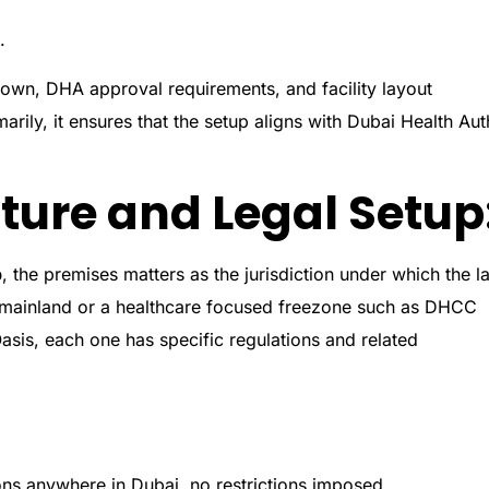
.
 own, DHA approval requirements, and facility layout
marily, it ensures that the setup aligns with Dubai Health Aut
ture and Legal Setup
p
, the premises matters as the jurisdiction under which the l
i mainland or a healthcare focused freezone such as DHCC
asis, each one has specific regulations and related
ns anywhere in Dubai, no restrictions imposed.