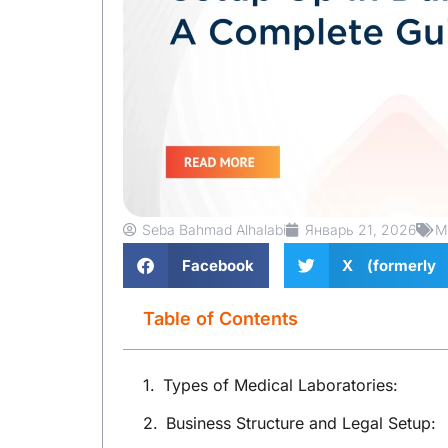
Seba Bahmad Alhalabi
Январь 21, 2026
M
Facebook
X (formerly 
Table of Contents
Types of Medical Laboratories:
Business Structure and Legal Setup: