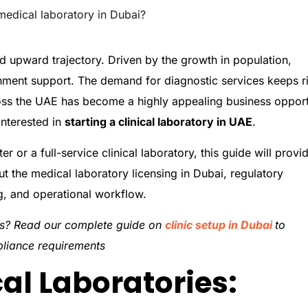
medical laboratory in Dubai?
ed upward trajectory. Driven by the growth in population,
nment support. The demand for diagnostic services keeps ri
oss the UAE has become a highly appealing business opport
interested in
starting a clinical laboratory in UAE
.
er or a full-service clinical laboratory, this guide will provi
 the medical laboratory licensing in Dubai, regulatory
ng, and operational workflow.
ces? Read our complete guide on
clinic setup in Dubai
to
pliance requirements
al Laboratories: