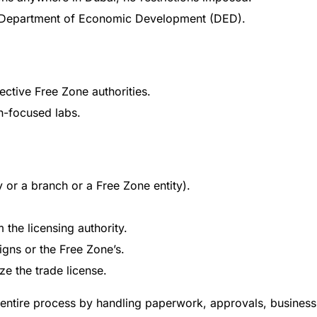
ai Department of Economic Development (DED).
ctive Free Zone authorities.
ch-focused labs.
ty or a branch or a Free Zone entity).
m the licensing authority.
igns or the Free Zone’s.
ze the trade license.
 entire process by handling paperwork, approvals, business