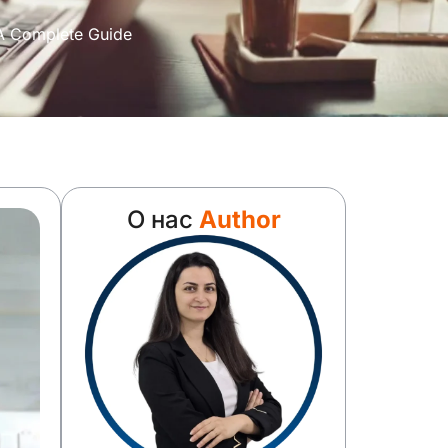
 A Complete Guide
О нас
Author