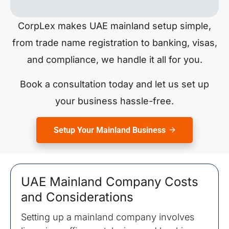
CorpLex makes UAE mainland setup simple,
from trade name registration to banking, visas,
and compliance, we handle it all for you.
Book a consultation today and let us set up
your business hassle-free.
Setup Your Mainland Business
UAE Mainland Company Costs
and Considerations
Setting up a mainland company involves