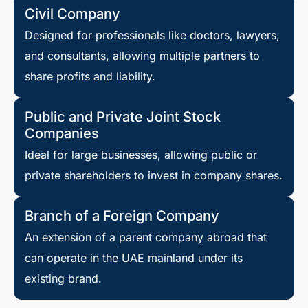
Civil Company
Designed for professionals like doctors, lawyers,
and consultants, allowing multiple partners to
share profits and liability.
Public and Private Joint Stock
Companies
Ideal for large businesses, allowing public or
private shareholders to invest in company shares.
Branch of a Foreign Company
An extension of a parent company abroad that
can operate in the UAE mainland under its
existing brand.