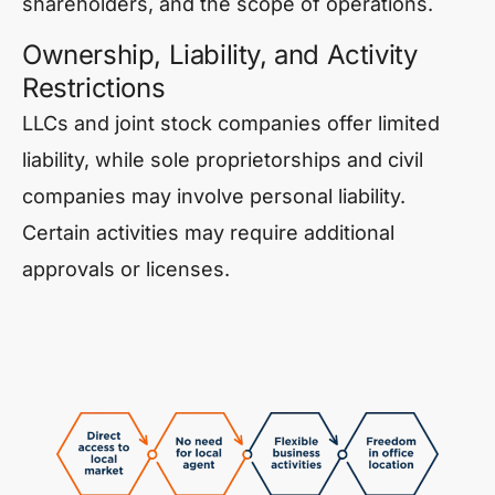
shareholders, and the scope of operations.
Ownership, Liability, and Activity
Restrictions
LLCs and joint stock companies offer limited
liability, while sole proprietorships and civil
companies may involve personal liability.
Certain activities may require additional
approvals or licenses.