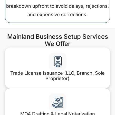
breakdown upfront to avoid delays, rejections,
and expensive corrections.
Mainland Business Setup Services
We Offer
Trade License Issuance (LLC, Branch, Sole
Proprietor)
MOA Drafting & Legal Notarization