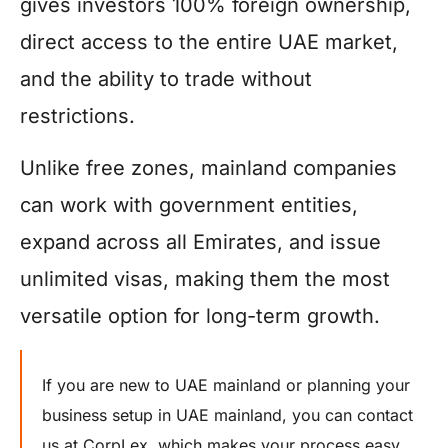
gives investors 100% foreign ownership,
direct access to the entire UAE market,
and the ability to trade without
restrictions.
Unlike free zones, mainland companies
can work with government entities,
expand across all Emirates, and issue
unlimited visas, making them the most
versatile option for long-term growth.
If you are new to UAE mainland or planning your
business setup in UAE mainland, you can contact
us at CorpLex, which makes your process easy.