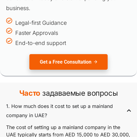
business.
Legal-first Guidance
Faster Approvals
End-to-end support
Get a Free Consultation
Часто
задаваемые вопросы
1. How much does it cost to set up a mainland
company in UAE?
The cost of setting up a mainland company in the
UAE typically starts from AED 15,000 to AED 30,000,