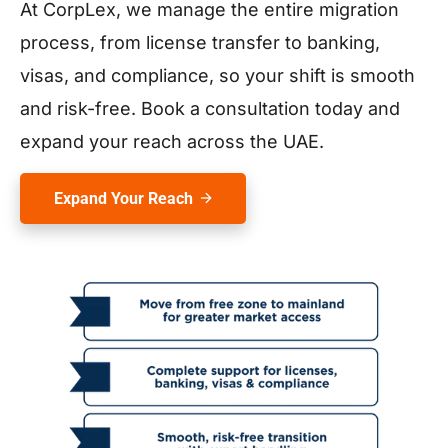
At CorpLex, we manage the entire migration
process, from license transfer to banking,
visas, and compliance, so your shift is smooth
and risk-free. Book a consultation today and
expand your reach across the UAE.
Expand Your Reach