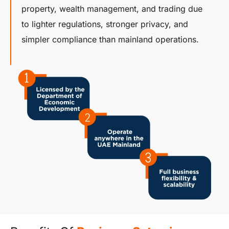
property, wealth management, and trading due
to lighter regulations, stronger privacy, and
simpler compliance than mainland operations.