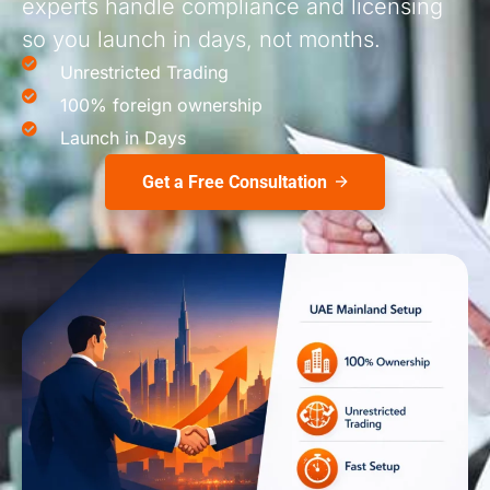
experts handle compliance and licensing
so you launch in days, not months.
Unrestricted Trading
100% foreign ownership
Launch in Days
Get a Free Consultation