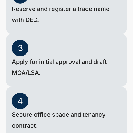
Reserve and register a trade name
with DED.
3
Apply for initial approval and draft
MOA/LSA.
4
Secure office space and tenancy
contract.