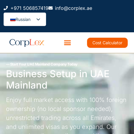
+971 506857419
info@corplex.ae
Russian
Cost Calculator
–– Start Your UAE Mainland Company Today
Business Setup in UAE
Mainland
Enjoy full market access with 100% foreign
ownership (no local sponsor needed),
unrestricted trading across all Emirates,
and unlimited visas as you expand. Our