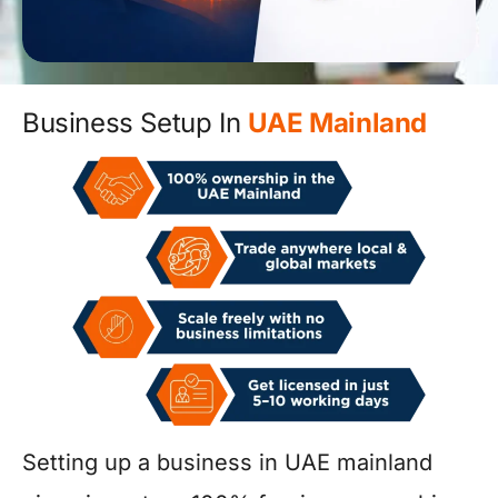
Business Setup In
UAE Mainland
Setting up a business in UAE mainland