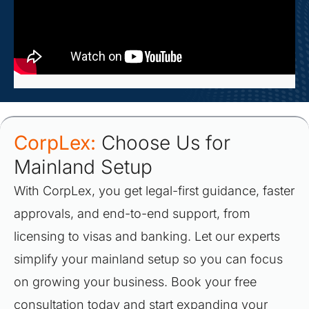
CorpLex:
Choose Us for
Mainland Setup
With CorpLex, you get legal-first guidance, faster
approvals, and end-to-end support, from
licensing to visas and banking. Let our experts
simplify your mainland setup so you can focus
on growing your business. Book your free
consultation today and start expanding your