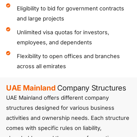
Eligibility to bid for government contracts
and large projects
Unlimited visa quotas for investors,
employees, and dependents
Flexibility to open offices and branches
across all emirates
UAE Mainland
Company Structures
UAE Mainland offers different company
structures designed for various business
activities and ownership needs. Each structure
comes with specific rules on liability,