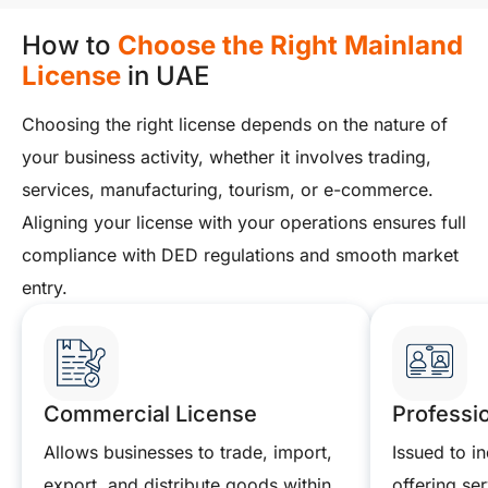
How to
Choose the Right Mainland
License
in UAE
Choosing the right license depends on the nature of
your business activity, whether it involves trading,
services, manufacturing, tourism, or e-commerce.
Aligning your license with your operations ensures full
compliance with DED regulations and smooth market
entry.
Commercial License
Professi
Allows businesses to trade, import,
Issued to in
export, and distribute goods within
offering ser