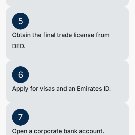
5
Obtain the final trade license from
DED.
6
Apply for visas and an Emirates ID.
7
Open a corporate bank account.