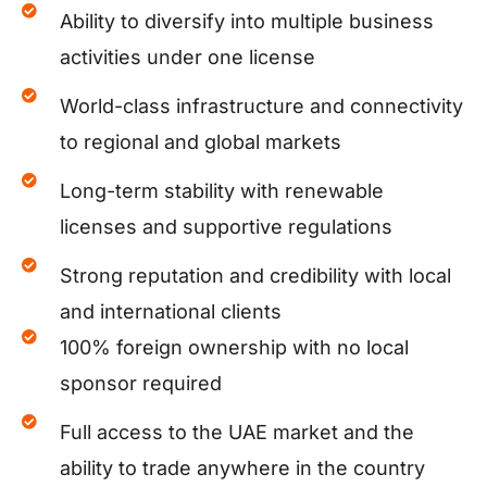
Ability to diversify into multiple business
activities under one license
World-class infrastructure and connectivity
to regional and global markets
Long-term stability with renewable
licenses and supportive regulations
Strong reputation and credibility with local
and international clients
100% foreign ownership with no local
sponsor required
Full access to the UAE market and the
ability to trade anywhere in the country