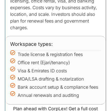
licensing, office rental, visa, and banking
expenses. Costs vary by business activity,
location, and scale. Investors should also
plan for renewal fees and government
charges.
Workspace types:
Trade license & registration fees
Office rent (Ejari/tenancy)
Visa & Emirates ID costs
MOA/LSA drafting & notarization
Bank account setup & compliance fees
Annual renewals and auditing
Plan ahead with CorpLex! Get a full cost