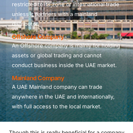
restricted to its zone or international trade
unless it partners with a mainland
distributor.
Offshore Company
An Offshore company is mainly for holding
assets or global trading and cannot
conduct business inside the UAE market.
Mainland Company
A UAE Mainland company can trade
anywhere in the UAE and internationally,
with full access to the local market.
Though this is really beneficial for a company