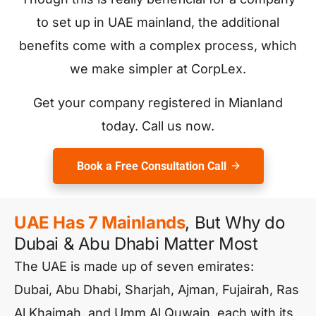
to set up in UAE mainland, the additional
benefits come with a complex process, which
we make simpler at CorpLex.
Get your company registered in Mianland
today. Call us now.
Book a Free Consultation Call
UAE Has 7 Mainlands
, But Why do
Dubai & Abu Dhabi Matter Most
The UAE is made up of seven emirates:
Dubai, Abu Dhabi, Sharjah, Ajman, Fujairah, Ras
Al Khaimah, and Umm Al Quwain, each with its