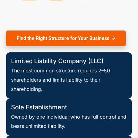
Find the Right Structure for Your Business
Limited Liability Company (LLC)
The most common structure requires 2–50
shareholders and limits liability to their
shareholding.
Sole Establishment
Owned by one individual who has full control and
bears unlimited liability.