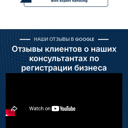
НАШИ ОТЗЫВЫ В GOOGLE
Отзывы клиентов о наших
консультантах по
регистрации бизнеса