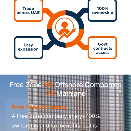
Free Zone
VS
Offshore Companies
VS
Mainland
Free Zone Company
A Free Zone company enjoys 100%
ownership and tax benefits, but is