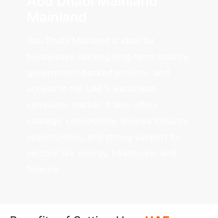
Abu Dhabi Mainland
Mainland
Abu Dhabi Mainland is ideal for
businesses seeking long-term stability,
government-backed projects, and
access to the UAE’s wealthiest
consumer market. It also offers
strategic connectivity, diverse industry
opportunities, and strong support for
sectors like energy, healthcare, and
finance.