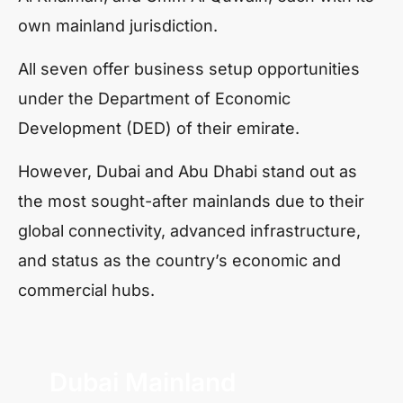
own mainland jurisdiction.
All seven offer business setup opportunities
under the Department of Economic
Development (DED) of their emirate.
However, Dubai and Abu Dhabi stand out as
the most sought-after mainlands due to their
global connectivity, advanced infrastructure,
and status as the country’s economic and
commercial hubs.
Dubai Mainland