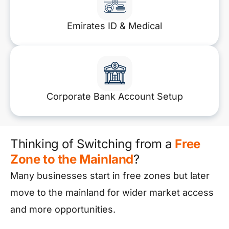
Emirates ID & Medical
Corporate Bank Account Setup
Thinking of Switching from a
Free
Zone to the Mainland
?
Many businesses start in free zones but later
move to the mainland for wider market access
and more opportunities.