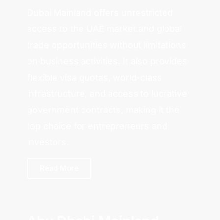
Dubai Mainland offers unrestricted
access to the UAE market and global
trade opportunities without limitations
on business activities. It also provides
flexible visa quotas, world-class
infrastructure, and access to lucrative
government contracts, making it the
top choice for entrepreneurs and
investors.
Read More