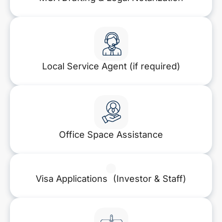
Local Service Agent (if required)
Office Space Assistance
Visa Applications (Investor & Staff)