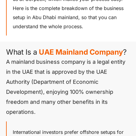
Here is the complete breakdown of the business
setup in Abu Dhabi mainland, so that you can
understand the whole process.
What Is a
UAE Mainland Company
?
A mainland business company is a legal entity
in the UAE that is approved by the UAE
Authority (Department of Economic
Development), enjoying 100% ownership
freedom and many other benefits in its
operations.
International investors prefer offshore setups for