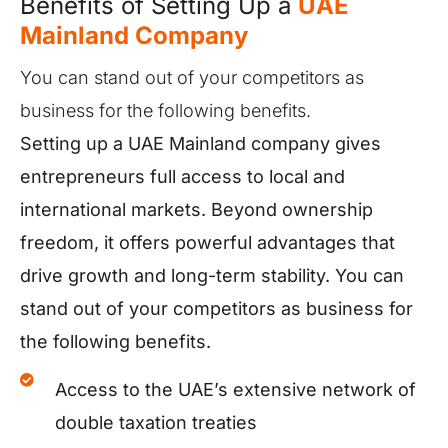
Benefits of Setting Up a
UAE
Mainland Company
You can stand out of your competitors as
business for the following benefits.
Setting up a UAE Mainland company gives
entrepreneurs full access to local and
international markets. Beyond ownership
freedom, it offers powerful advantages that
drive growth and long-term stability. You can
stand out of your competitors as business for
the following benefits.
Access to the UAE’s extensive network of
double taxation treaties