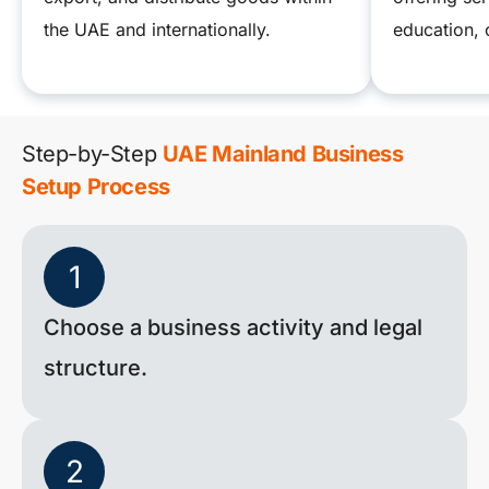
the UAE and internationally.
education, 
Step-by-Step
UAE Mainland Business
Setup Process
1
Choose a business activity and legal
structure.
2