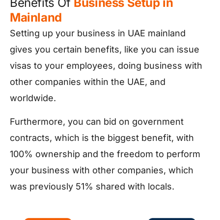
Benefits Of
Business Setup in
Mainland
Setting up your business in UAE mainland
gives you certain benefits, like you can issue
visas to your employees, doing business with
other companies within the UAE, and
worldwide.
Furthermore, you can bid on government
contracts, which is the biggest benefit, with
100% ownership and the freedom to perform
your business with other companies, which
was previously 51% shared with locals.