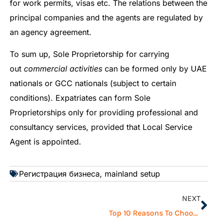
for work permits, visas etc. The relations between the
principal companies and the agents are regulated by
an agency agreement.
To sum up, Sole Proprietorship for carrying
out
commercial activities
can be formed only by UAE
nationals or GCC nationals (subject to certain
conditions). Expatriates can form Sole
Proprietorships only for providing professional and
consultancy services, provided that Local Service
Agent is appointed.
Регистрация бизнеса
,
mainland setup
NEXT
Top 10 Reasons To Choose Dubai for Doing Business