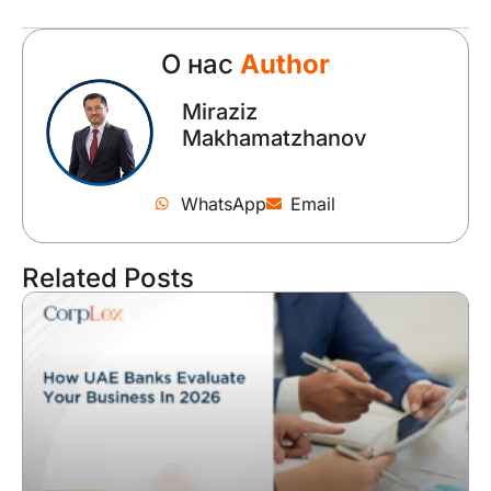
О нас
Author
Miraziz
Makhamatzhanov
WhatsApp
Email
Related Posts