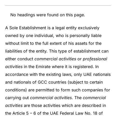
No headings were found on this page.
A Sole Establishment is a legal entity exclusively
owned by one individual, who is personally liable
without limit to the full extent of his assets for the
liabilities of the entity. This type of establishment can
either conduct
commercial activities
or
professional
activities
in the Emirate where it is registered. In
accordance with the existing laws, only UAE nationals
and nationals of GCC countries (subject to certain
conditions) are permitted to form such companies for
carrying out
commercial activities
. The
commercial
activities
are those activities which are described in
the Article 5 – 6 of the UAE Federal Law No. 18 of