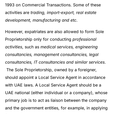
1993 on Commercial Transactions. Some of these
activities are
trading, import-export, real estate
development, manufacturing and etc
.
However, expatriates are also allowed to form Sole
Proprietorship only for conducting
professional
activities
, such as
medical services, engineering
consultancies, management consultancies, legal
consultancies, IT consultancies and similar services
.
The Sole Proprietorship, owned by a foreigner,
should appoint a Local Service Agent in accordance
with UAE laws. A Local Service Agent should be a
UAE national (either individual or a company), whose
primary job is to act as liaison between the company
and the government entities, for example, in applying