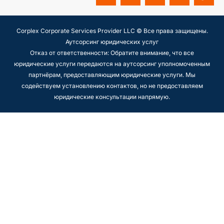
Corplex Corporate Services Provider LLC © Все права защищены.
Аутсорсинг юридических услуг
Отказ от ответственности: Обратите внимание, что все
юридические услуги передаются на аутсорсинг уполномоченным
партнёрам, предоставляющим юридические услуги. Мы
содействуем установлению контактов, но не предоставляем
юридические консультации напрямую.