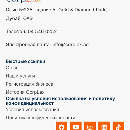
Офис 5-225, здание 5, Gold & Diamond Park,
Дубай, ОАЭ
Телефон: ‎04 546 0252
Электронная почта: info@corplex.ae
Быстрые ссылки
О нас
Наши услуги
Регистрация бизнеса
История CorpLex
Ссылка на условия использования и политику
конфиденциальност
Условия использования
Политика конфиденциальности