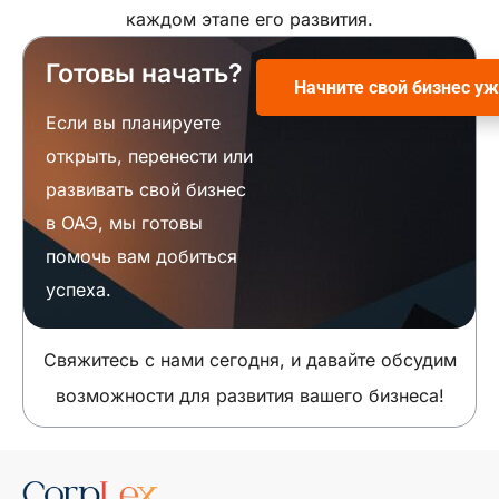
каждом этапе его развития.
Готовы начать?
Начните свой бизнес уж
Если вы планируете
открыть, перенести или
развивать свой бизнес
в ОАЭ, мы готовы
помочь вам добиться
успеха.
Свяжитесь с нами сегодня, и давайте обсудим
возможности для развития вашего бизнеса!