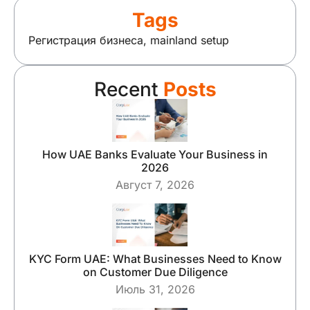
Tags
Регистрация бизнеса
,
mainland setup
Recent
Posts
How UAE Banks Evaluate Your Business in
2026
Август 7, 2026
KYC Form UAE: What Businesses Need to Know
on Customer Due Diligence
Июль 31, 2026