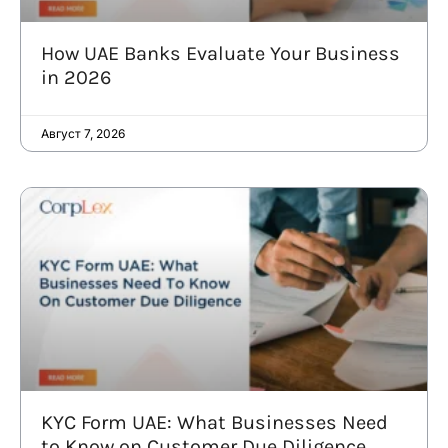
How UAE Banks Evaluate Your Business
in 2026
Август 7, 2026
KYC Form UAE: What Businesses Need
to Know on Customer Due Diligence