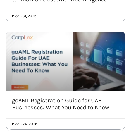
Июль 31, 2026
goAML Registration Guide for UAE
Businesses: What You Need to Know
Июль 24, 2026