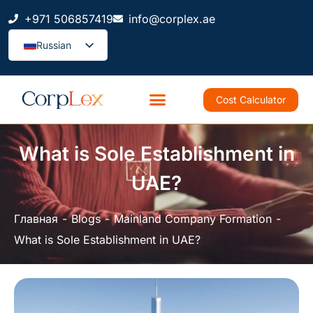
+971 506857419
info@corplex.ae
Russian
Cost Calculator
What is Sole Establishment in
UAE?
Главная
Blogs
Mainland Company Formation
What is Sole Establishment in UAE?