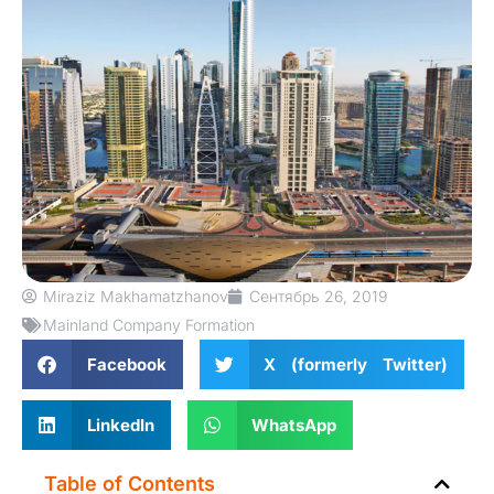
Miraziz Makhamatzhanov
Сентябрь 26, 2019
Mainland Company Formation
Facebook
X (formerly Twitter)
LinkedIn
WhatsApp
Table of Contents