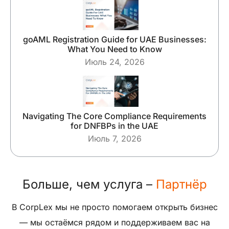
goAML Registration Guide for UAE Businesses:
What You Need to Know
Июль 24, 2026
Navigating The Core Compliance Requirements
for DNFBPs in the UAE
Июль 7, 2026
Больше, чем услуга –
Партнёр
В CorpLex мы не просто помогаем открыть бизнес
— мы остаёмся рядом и поддерживаем вас на