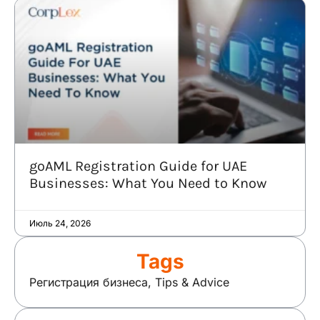
goAML Registration Guide for UAE
Businesses: What You Need to Know
Июль 24, 2026
Tags
Регистрация бизнеса
,
Tips & Advice