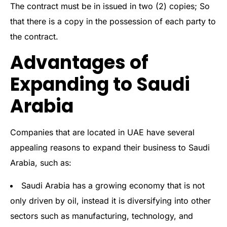
The contract must be in issued in two (2) copies; So
that there is a copy in the possession of each party to
the contract.
Advantages of
Expanding to Saudi
Arabia
Companies that are located in UAE have several
appealing reasons to expand their business to Saudi
Arabia, such as:
Saudi Arabia has a growing economy that is not
only driven by oil, instead it is diversifying into other
sectors such as manufacturing, technology, and