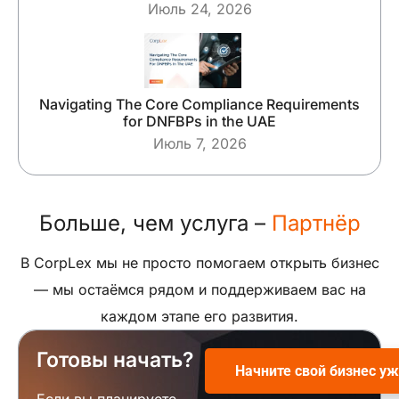
Июль 24, 2026
Navigating The Core Compliance Requirements
for DNFBPs in the UAE
Июль 7, 2026
Больше, чем услуга –
Партнёр
В CorpLex мы не просто помогаем открыть бизнес
— мы остаёмся рядом и поддерживаем вас на
каждом этапе его развития.
Готовы начать?
Начните свой бизнес уж
Если вы планируете