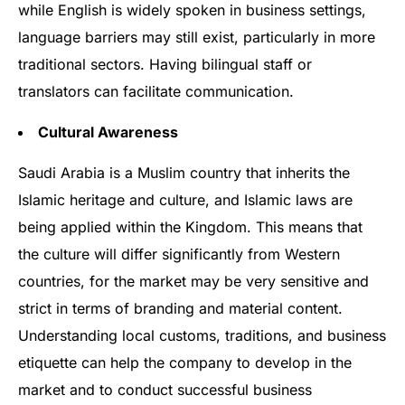
while English is widely spoken in business settings,
language barriers may still exist, particularly in more
traditional sectors. Having bilingual staff or
translators can facilitate communication.
Cultural Awareness
Saudi Arabia is a Muslim country that inherits the
Islamic heritage and culture, and Islamic laws are
being applied within the Kingdom. This means that
the culture will differ significantly from Western
countries, for the market may be very sensitive and
strict in terms of branding and material content.
Understanding local customs, traditions, and business
etiquette can help the company to develop in the
market and to conduct successful business