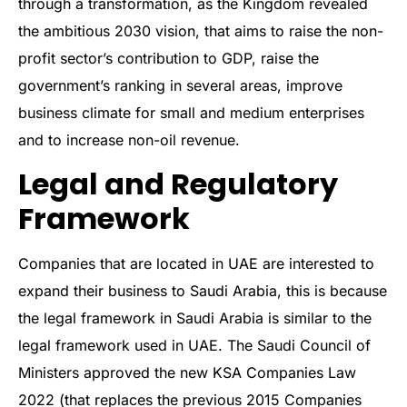
through a transformation, as the Kingdom revealed
the ambitious 2030 vision, that aims to raise the non-
profit sector’s contribution to GDP, raise the
government’s ranking in several areas, improve
business climate for small and medium enterprises
and to increase non-oil revenue.
Legal and Regulatory
Framework
Companies that are located in UAE are interested to
expand their business to Saudi Arabia, this is because
the legal framework in Saudi Arabia is similar to the
legal framework used in UAE. The Saudi Council of
Ministers approved the new KSA Companies Law
2022 (that replaces the previous 2015 Companies