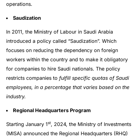
operations.
Saudization
In 2011, the Ministry of Labour in Saudi Arabia
introduced a policy called “Saudization”. Which
focuses on reducing the dependency on foreign
workers within the country and to make it obligatory
for companies to hire Saudi nationals. The policy
restricts companies to
fulfill specific quotas of Saudi
employees, in a percentage that varies based on the
industry.
Regional Headquarters Program
st
Starting January 1
, 2024, the Ministry of Investments
(MISA) announced the Regional Headquarters (RHQ)