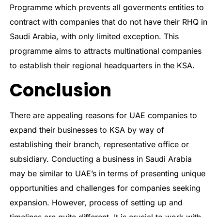
Programme which prevents all goverments entities to
contract with companies that do not have their RHQ in
Saudi Arabia, with only limited exception. This
programme aims to attracts multinational companies
to establish their regional headquarters in the KSA.
Conclusion
There are appealing reasons for UAE companies to
expand their businesses to KSA by way of
establishing their branch, representative office or
subsidiary. Conducting a business in Saudi Arabia
may be similar to UAE’s in terms of presenting unique
opportunities and challenges for companies seeking
expansion. However, process of setting up and