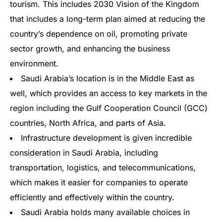
tourism. This includes 2030 Vision of the Kingdom
that includes a long-term plan aimed at reducing the
country’s dependence on oil, promoting private
sector growth, and enhancing the business
environment.
Saudi Arabia’s location is in the Middle East as
well, which provides an access to key markets in the
region including the Gulf Cooperation Council (GCC)
countries, North Africa, and parts of Asia.
Infrastructure development is given incredible
consideration in Saudi Arabia, including
transportation, logistics, and telecommunications,
which makes it easier for companies to operate
efficiently and effectively within the country.
Saudi Arabia holds many available choices in