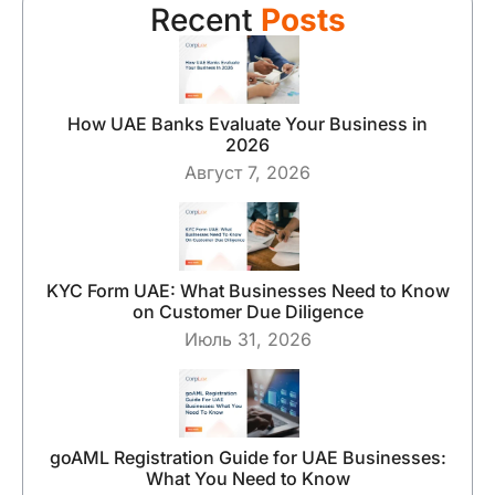
Recent
Posts
How UAE Banks Evaluate Your Business in
2026
Август 7, 2026
KYC Form UAE: What Businesses Need to Know
on Customer Due Diligence
Июль 31, 2026
goAML Registration Guide for UAE Businesses:
What You Need to Know