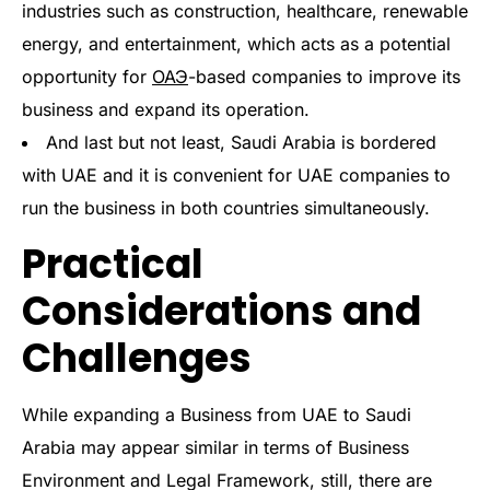
industries such as construction, healthcare, renewable
energy, and entertainment, which acts as a potential
opportunity for
ОАЭ
-based companies to improve its
business and expand its operation.
And last but not least, Saudi Arabia is bordered
with UAE and it is convenient for UAE companies to
run the business in both countries simultaneously.
Practical
Considerations and
Challenges
While expanding a Business from UAE to Saudi
Arabia may appear similar in terms of Business
Environment and Legal Framework, still, there are