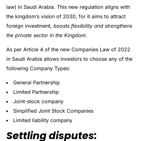
law) in Saudi Arabia. This new regulation aligns with
the kingdom’s vision of 2030, for it aims to attract
foreign investment,
boosts flexibility and strengthens
the private sector in the Kingdom.
As per Article 4 of the new Companies Law of 2022
in Saudi Arabia allows investors to choose any of the
following Company Types:
General Partnership
Limited Partnership
Joint-stock company
Simplified Joint Stock Companies
Limited liability company
Settling disputes: