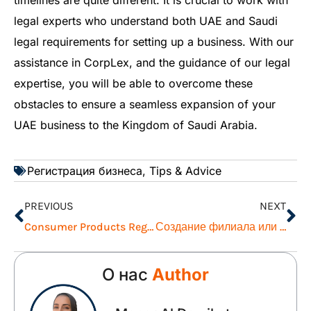
timelines are quite different. It is crucial to work with
legal experts who understand both UAE and Saudi
legal requirements for setting up a business. With our
assistance in CorpLex, and the guidance of our legal
expertise, you will be able to overcome these
obstacles to ensure a seamless expansion of your
UAE business to the Kingdom of Saudi Arabia.
Регистрация бизнеса
,
Tips & Advice
PREVIOUS
NEXT
Consumer Products Registration Procedures with Dubai Municipality
Создание филиала или дочерней компании в Саудовской Аравии: Руководство для компаний, находящихся в ОАЭ
О нас
Author