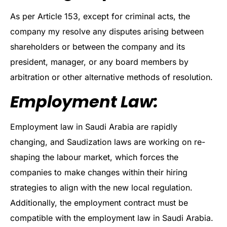
As per Article 153, except for criminal acts, the
company my resolve any disputes arising between
shareholders or between the company and its
president, manager, or any board members by
arbitration or other alternative methods of resolution.
Employment Law:
Employment law in Saudi Arabia are rapidly
changing, and Saudization laws are working on re-
shaping the labour market, which forces the
companies to make changes within their hiring
strategies to align with the new local regulation.
Additionally, the employment contract must be
compatible with the employment law in Saudi Arabia.