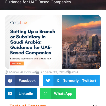
Guidance for UAE-Based Companies
Manar Al Dowikat
Апрель 30, 2024
KSA
Facebook
X (formerly Twitter)
LinkedIn
WhatsApp