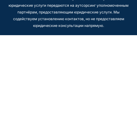
юридические услуги передаются на аутсорсинг уполномоченным
партнёрам, предоставляющим юридические услуги. Мы
содействуем установлению контактов, но не предоставляем
юридические консультации напрямую.