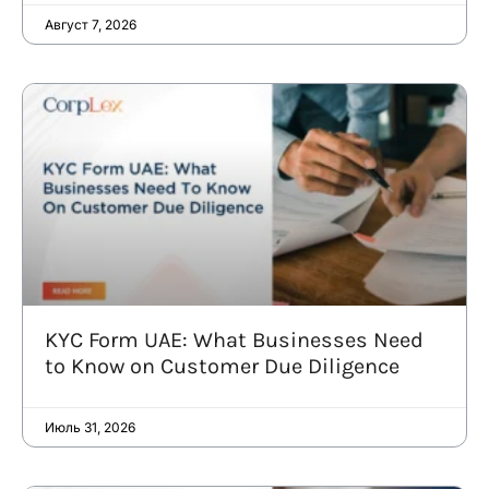
Август 7, 2026
KYC Form UAE: What Businesses Need
to Know on Customer Due Diligence
Июль 31, 2026