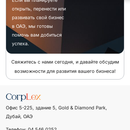
открыть, перенести или
развивать свой бизнес
в ОАЭ, мы готовы
помочь вам добиться
успеха.
Свяжитесь с нами сегодня, и давайте обсудим
возможности для развития вашего бизнеса!
Офис 5-225, здание 5, Gold & Diamond Park,
Дубай, ОАЭ
Телефон: ‎04 546 0252