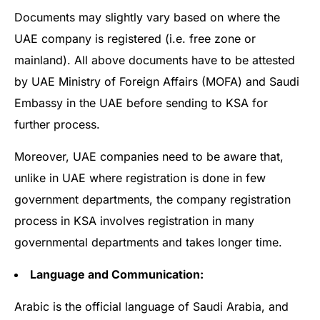
Documents may slightly vary based on where the
UAE company is registered (i.e. free zone or
mainland). All above documents have to be attested
by UAE Ministry of Foreign Affairs (MOFA) and Saudi
Embassy in the UAE before sending to KSA for
further process.
Moreover, UAE companies need to be aware that,
unlike in UAE where registration is done in few
government departments, the company registration
process in KSA involves registration in many
governmental departments and takes longer time.
Language and Communication:
Arabic is the official language of Saudi Arabia, and