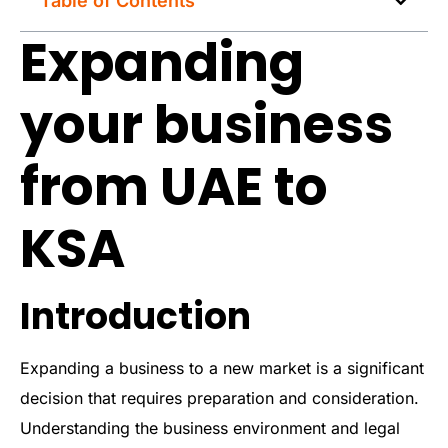
Table of Contents
Expanding
your business
from UAE to
KSA
Introduction
Expanding a business to a new market is a significant
decision that requires preparation and consideration.
Understanding the business environment and legal