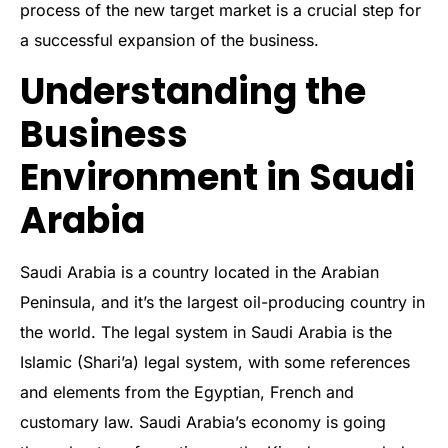
process of the new target market is a crucial step for
a successful expansion of the business.
Understanding the
Business
Environment in Saudi
Arabia
Saudi Arabia is a country located in the Arabian
Peninsula, and it’s the largest oil-producing country in
the world. The legal system in Saudi Arabia is the
Islamic (Shari’a) legal system, with some references
and elements from the Egyptian, French and
customary law. Saudi Arabia’s economy is going