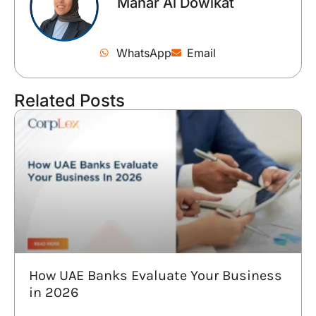
Manar Al Dowikat
WhatsApp
Email
Related Posts
How UAE Banks Evaluate Your Business
in 2026