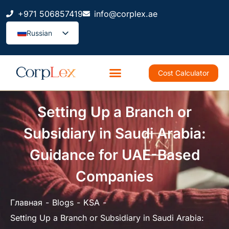
+971 506857419
info@corplex.ae
Russian
Cost Calculator
Setting Up a Branch or
Subsidiary in Saudi Arabia:
Guidance for UAE-Based
Companies
Главная
Blogs
KSA
Setting Up a Branch or Subsidiary in Saudi Arabia: