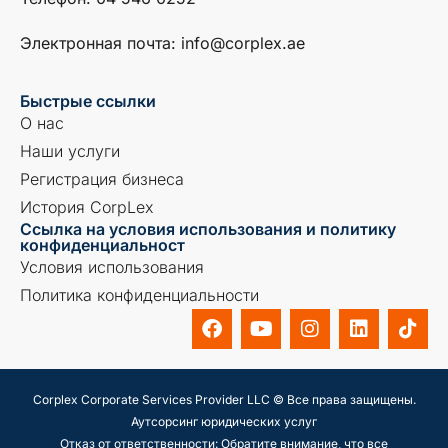
Электронная почта: info@corplex.ae
Быстрые ссылки
О нас
Наши услуги
Регистрация бизнеса
История CorpLex
Ссылка на условия использования и политику
конфиденциальност
Условия использования
Политика конфиденциальности
Corplex Corporate Services Provider LLC © Все права защищены.
Аутсорсинг юридических услуг
Отказ от ответственности: Обратите внимание, что все