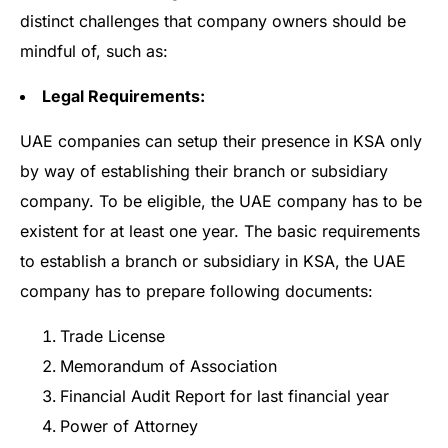
distinct challenges that company owners should be
mindful of, such as:
Legal Requirements:
UAE companies can setup their presence in KSA only
by way of establishing their branch or subsidiary
company. To be eligible, the UAE company has to be
existent for at least one year. The basic requirements
to establish a branch or subsidiary in KSA, the UAE
company has to prepare following documents:
Trade License
Memorandum of Association
Financial Audit Report for last financial year
Power of Attorney