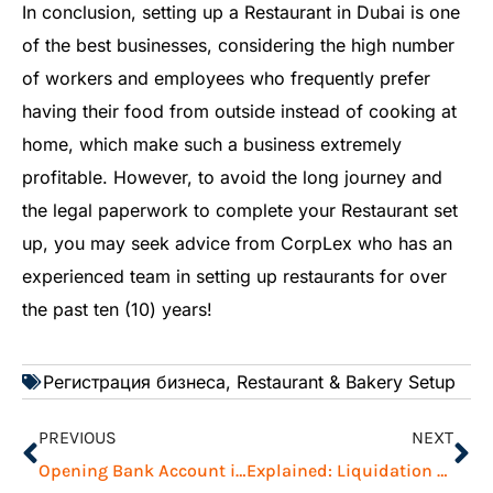
In conclusion, setting up a Restaurant in Dubai is one
of the best businesses, considering the high number
of workers and employees who frequently prefer
having their food from outside instead of cooking at
home, which make such a business extremely
profitable. However, to avoid the long journey and
the legal paperwork to complete your Restaurant set
up, you may seek advice from CorpLex who has an
experienced team in setting up restaurants for over
the past ten (10) years!
Регистрация бизнеса
,
Restaurant & Bakery Setup
PREVIOUS
NEXT
Opening Bank Account in UAE: Challenges and Tips to Overcome
Explained: Liquidation Process in IFZA, Dubai