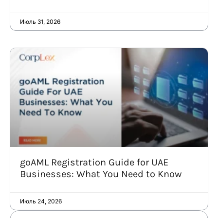
Июль 31, 2026
goAML Registration Guide for UAE
Businesses: What You Need to Know
Июль 24, 2026