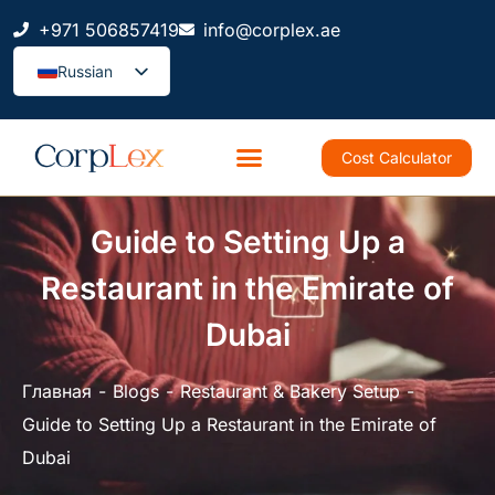
+971 506857419
info@corplex.ae
Russian
Cost Calculator
Guide to Setting Up a
Restaurant in the Emirate of
Dubai
Главная
Blogs
Restaurant & Bakery Setup
Guide to Setting Up a Restaurant in the Emirate of
Dubai