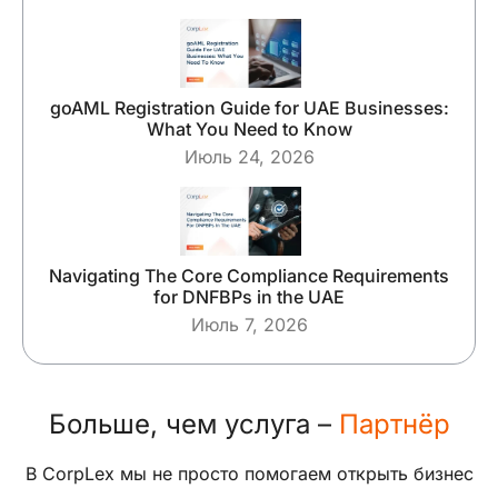
goAML Registration Guide for UAE Businesses:
What You Need to Know
Июль 24, 2026
Navigating The Core Compliance Requirements
for DNFBPs in the UAE
Июль 7, 2026
Больше, чем услуга –
Партнёр
В CorpLex мы не просто помогаем открыть бизнес