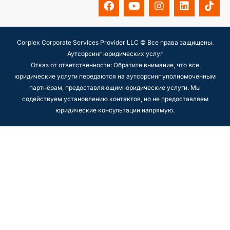
Corplex Corporate Services Provider LLC © Все права защищены.
Аутсорсинг юридических услуг
Отказ от ответственности: Обратите внимание, что все
юридические услуги передаются на аутсорсинг уполномоченным
партнёрам, предоставляющим юридические услуги. Мы
содействуем установлению контактов, но не предоставляем
юридические консультации напрямую.