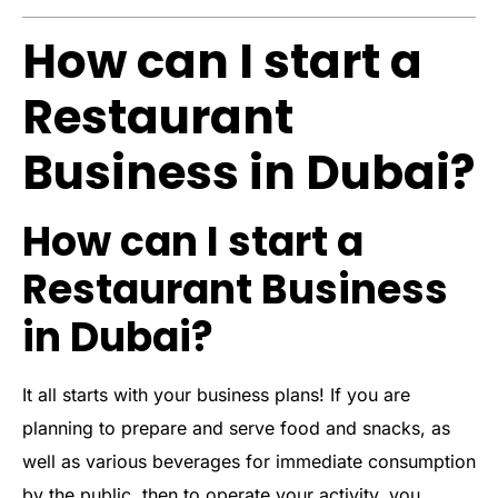
How can I start a
Restaurant
Business in Dubai?
How can I start a
Restaurant Business
in Dubai?
It all starts with your business plans! If you are
planning to prepare and serve food and snacks, as
well as various beverages for immediate consumption
by the public, then to operate your activity, you