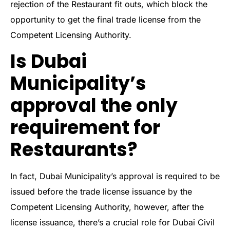
rejection of the Restaurant fit outs, which block the
opportunity to get the final trade license from the
Competent Licensing Authority.
Is Dubai
Municipality’s
approval the only
requirement for
Restaurants?
In fact, Dubai Municipality’s approval is required to be
issued before the trade license issuance by the
Competent Licensing Authority, however, after the
license issuance, there’s a crucial role for Dubai Civil