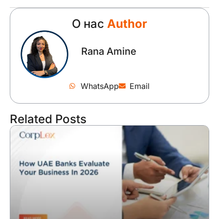
О нас
Author
Rana Amine
WhatsApp
Email
Related Posts