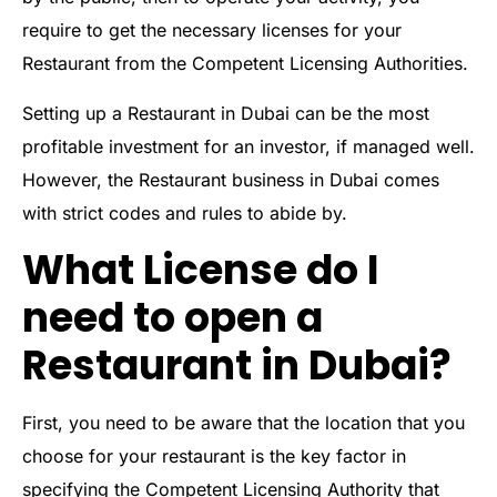
require to get the necessary licenses for your
Restaurant from the Competent Licensing Authorities.
Setting up a Restaurant in Dubai can be the most
profitable investment for an investor, if managed well.
However, the Restaurant business in Dubai comes
with strict codes and rules to abide by.
What License do I
need to open a
Restaurant in Dubai?
First, you need to be aware that the location that you
choose for your restaurant is the key factor in
specifying the Competent Licensing Authority that