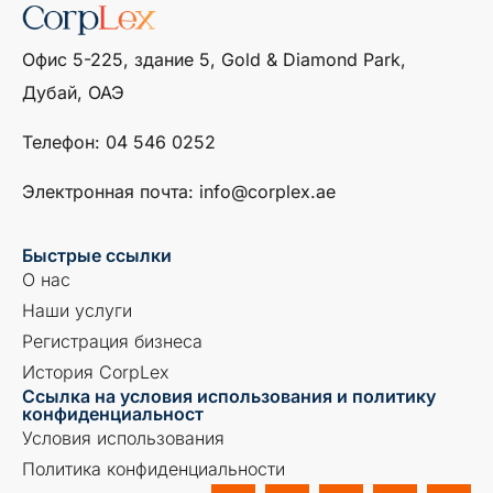
Офис 5-225, здание 5, Gold & Diamond Park,
Дубай, ОАЭ
Телефон: ‎04 546 0252
Электронная почта: info@corplex.ae
Быстрые ссылки
О нас
Наши услуги
Регистрация бизнеса
История CorpLex
Ссылка на условия использования и политику
конфиденциальност
Условия использования
Политика конфиденциальности