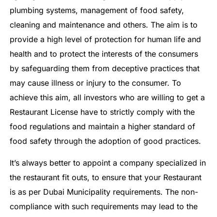
plumbing systems, management of food safety,
cleaning and maintenance and others. The aim is to
provide a high level of protection for human life and
health and to protect the interests of the consumers
by safeguarding them from deceptive practices that
may cause illness or injury to the consumer. To
achieve this aim, all investors who are willing to get a
Restaurant License have to strictly comply with the
food regulations and maintain a higher standard of
food safety through the adoption of good practices.
It’s always better to appoint a company specialized in
the restaurant fit outs, to ensure that your Restaurant
is as per Dubai Municipality requirements. The non-
compliance with such requirements may lead to the