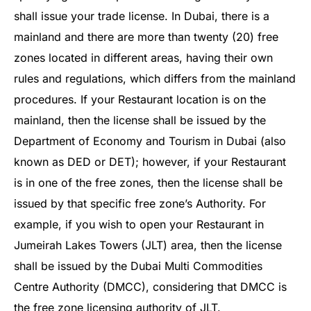
shall issue your trade license. In Dubai, there is a
mainland and there are more than twenty (20) free
zones located in different areas, having their own
rules and regulations, which differs from the mainland
procedures. If your Restaurant location is on the
mainland, then the license shall be issued by the
Department of Economy and Tourism in Dubai (also
known as DED or DET); however, if your Restaurant
is in one of the free zones, then the license shall be
issued by that specific free zone’s Authority. For
example, if you wish to open your Restaurant in
Jumeirah Lakes Towers (JLT) area, then the license
shall be issued by the Dubai Multi Commodities
Centre Authority (DMCC), considering that DMCC is
the free zone licensing authority of JLT.