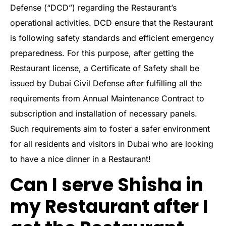
Defense (“DCD”) regarding the Restaurant’s
operational activities. DCD ensure that the Restaurant
is following safety standards and efficient emergency
preparedness. For this purpose, after getting the
Restaurant license, a Certificate of Safety shall be
issued by Dubai Civil Defense after fulfilling all the
requirements from Annual Maintenance Contract to
subscription and installation of necessary panels.
Such requirements aim to foster a safer environment
for all residents and visitors in Dubai who are looking
to have a nice dinner in a Restaurant!
Can I serve Shisha in
my Restaurant after I