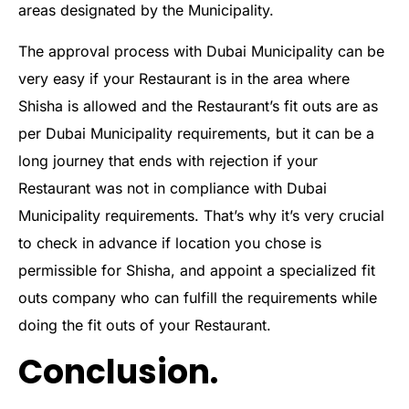
areas designated by the Municipality.
The approval process with Dubai Municipality can be
very easy if your Restaurant is in the area where
Shisha is allowed and the Restaurant’s fit outs are as
per Dubai Municipality requirements, but it can be a
long journey that ends with rejection if your
Restaurant was not in compliance with Dubai
Municipality requirements. That’s why it’s very crucial
to check in advance if location you chose is
permissible for Shisha, and appoint a specialized fit
outs company who can fulfill the requirements while
doing the fit outs of your Restaurant.
Conclusion.