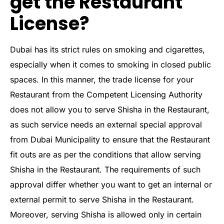
get the Restaurant
License?
Dubai has its strict rules on smoking and cigarettes,
especially when it comes to smoking in closed public
spaces. In this manner, the trade license for your
Restaurant from the Competent Licensing Authority
does not allow you to serve Shisha in the Restaurant,
as such service needs an external special approval
from Dubai Municipality to ensure that the Restaurant
fit outs are as per the conditions that allow serving
Shisha in the Restaurant. The requirements of such
approval differ whether you want to get an internal or
external permit to serve Shisha in the Restaurant.
Moreover, serving Shisha is allowed only in certain