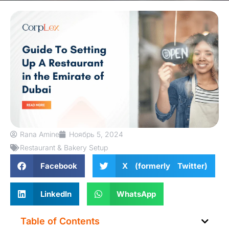
Rana Amine
Ноябрь 5, 2024
Restaurant & Bakery Setup
Facebook
X (formerly Twitter)
LinkedIn
WhatsApp
Table of Contents