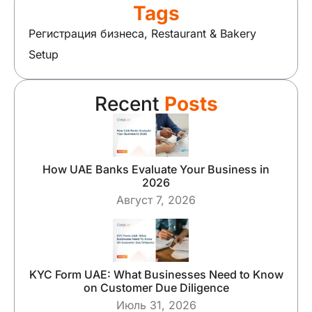
Tags
Регистрация бизнеса
,
Restaurant & Bakery
Setup
Recent
Posts
How UAE Banks Evaluate Your Business in
2026
Август 7, 2026
KYC Form UAE: What Businesses Need to Know
on Customer Due Diligence
Июль 31, 2026