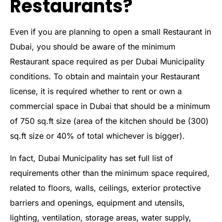
Restaurants?
Even if you are planning to open a small Restaurant in
Dubai, you should be aware of the minimum
Restaurant space required as per Dubai Municipality
conditions. To obtain and maintain your Restaurant
license, it is required whether to rent or own a
commercial space in Dubai that should be a minimum
of 750 sq.ft size (area of the kitchen should be (300)
sq.ft size or 40% of total whichever is bigger).
In fact, Dubai Municipality has set full list of
requirements other than the minimum space required,
related to floors, walls, ceilings, exterior protective
barriers and openings, equipment and utensils,
lighting, ventilation, storage areas, water supply,