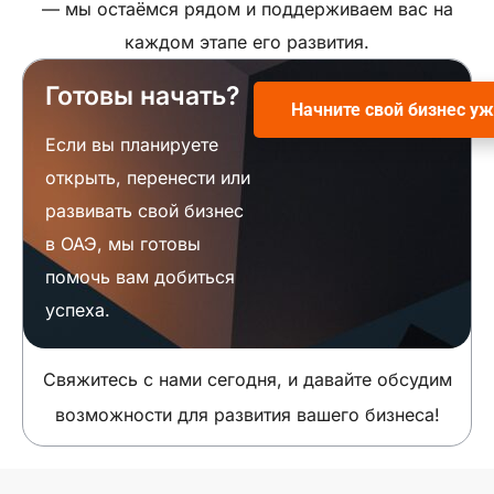
— мы остаёмся рядом и поддерживаем вас на
каждом этапе его развития.
Готовы начать?
Начните свой бизнес уж
Если вы планируете
открыть, перенести или
развивать свой бизнес
в ОАЭ, мы готовы
помочь вам добиться
успеха.
Свяжитесь с нами сегодня, и давайте обсудим
возможности для развития вашего бизнеса!