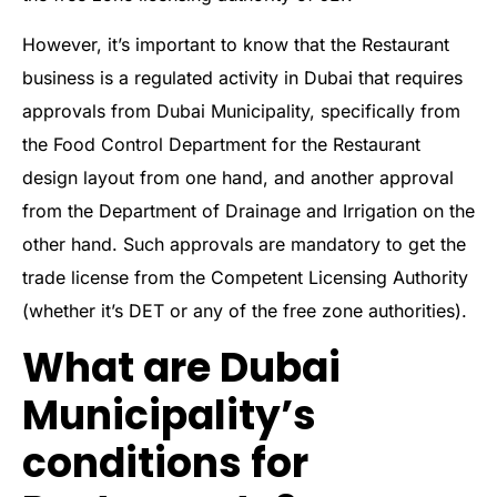
However, it’s important to know that the Restaurant
business is a regulated activity in Dubai that requires
approvals from Dubai Municipality, specifically from
the Food Control Department for the Restaurant
design layout from one hand, and another approval
from the Department of Drainage and Irrigation on the
other hand. Such approvals are mandatory to get the
trade license from the Competent Licensing Authority
(whether it’s DET or any of the free zone authorities).
What are Dubai
Municipality’s
conditions for