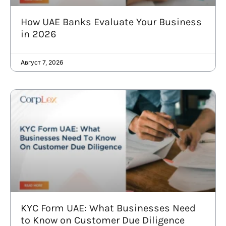
How UAE Banks Evaluate Your Business
in 2026
Август 7, 2026
KYC Form UAE: What Businesses Need
to Know on Customer Due Diligence