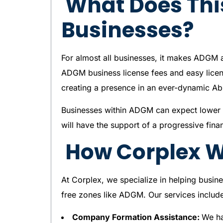
What Does Thi
Businesses?
For almost all businesses, it makes ADGM 
ADGM business license fees and easy licens
creating a presence in an ever-dynamic A
Businesses within ADGM can expect lower o
will have the support of a progressive fin
How Corplex Wi
At Corplex, we specialize in helping busine
free zones like ADGM. Our services includ
Company Formation Assistance:
We ha