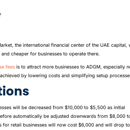
?
et, the international financial center of the UAE capital, w
er and cheaper for businesses to operate there.
se fees
is to attract more businesses to ADGM, especially n
e achieved by lowering costs and simplifying setup processe
tions
nesses will be decreased from $10,000 to $5,500 as initial
herefore automatically be adjusted downwards from $8,000 t
es for retail businesses will now cost $6,000 and will drop t