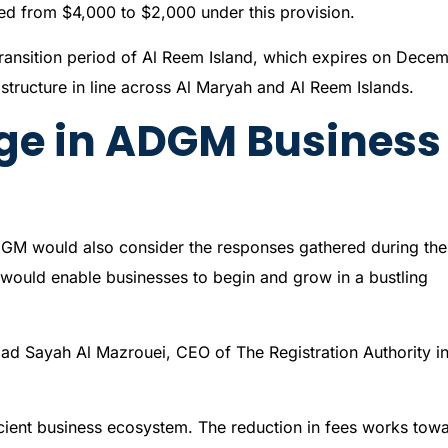
ed from $4,000 to $2,000 under this provision.
transition period of Al Reem Island, which expires on Dece
structure in line across Al Maryah and Al Reem Islands.
ge in ADGM Business
DGM would also consider the responses gathered during the
 would enable businesses to begin and grow in a bustling
mad Sayah Al Mazrouei, CEO of The Registration Authority i
icient business ecosystem. The reduction in fees works tow