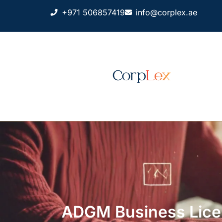
+971 506857419
info@corplex.ae
ADGM Business Licen