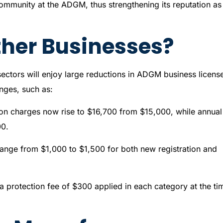
ommunity at the ADGM, thus strengthening its reputation as
her Businesses?
sectors will enjoy large reductions in ADGM business licens
nges, such as:
tration charges now rise to $16,700 from $15,000, while annual
00.
change from $1,000 to $1,500 for both new registration and
 protection fee of $300 applied in each category at the ti