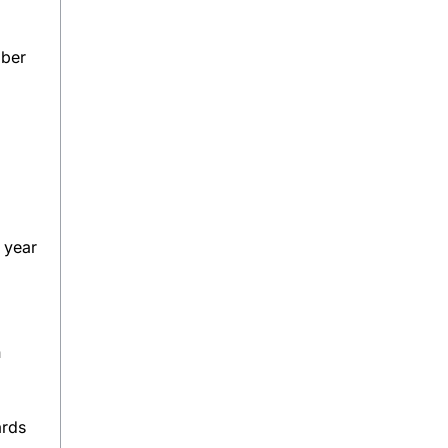
mber
 year
n
ards