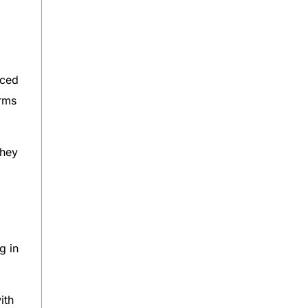
uced
irms
they
g in
ith