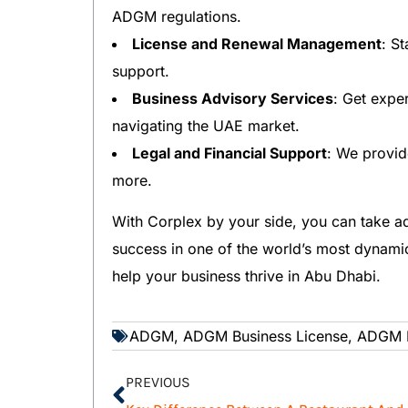
ADGM regulations.
License and Renewal Management
: S
support.
Business Advisory Services
: Get expe
navigating the UAE market.
Legal and Financial Support
: We provid
more.
With Corplex by your side, you can take a
success in one of the world’s most dynami
help your business thrive in Abu Dhabi.
ADGM
,
ADGM Business License
,
ADGM L
PREVIOUS