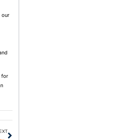
 our
 and
 for
an
EXT