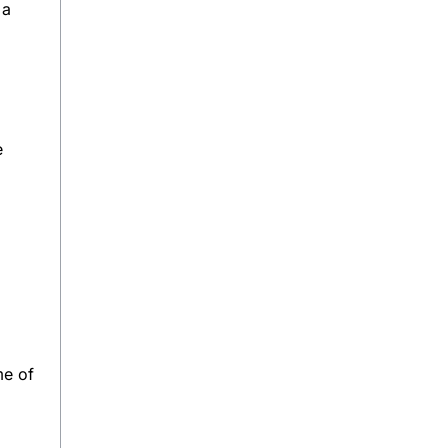
 a
e
me of