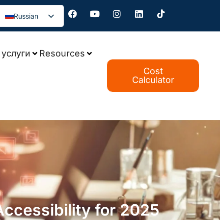
Russian
услуги
Resources
Cost
Calculator
cessibility for 2025