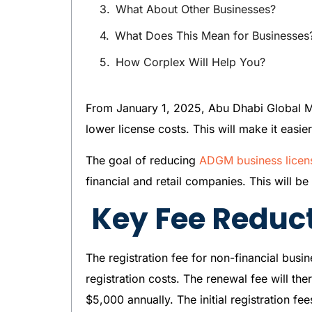
What About Other Businesses?
What Does This Mean for Businesses
How Corplex Will Help You?
From January 1, 2025, Abu Dhabi Global Mark
lower license costs. This will make it easi
The goal of reducing
ADGM business licen
financial and retail companies. This will b
Key Fee Reduc
The registration fee for non-financial busi
registration costs. The renewal fee will t
$5,000 annually. The initial registration fe