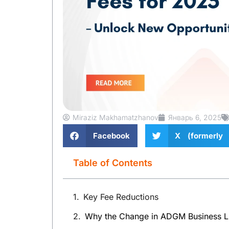
Miraziz Makhamatzhanov
Январь 6, 2025
Facebook
X (formerly 
Table of Contents
Key Fee Reductions
Why the Change in ADGM Business L