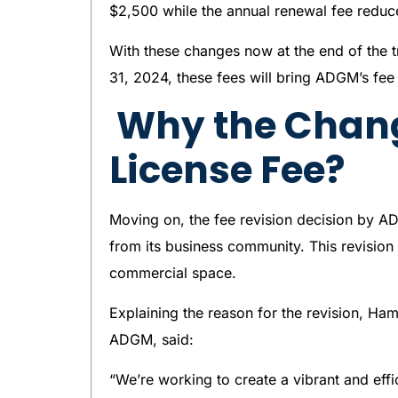
$2,500 while the annual renewal fee reduc
With these changes now at the end of the 
31, 2024, these fees will bring ADGM’s fee 
Why the Chan
License Fee?
Moving on, the fee revision decision by A
from its business community. This revision
commercial space.
Explaining the reason for the revision, Ha
ADGM, said:
“We’re working to create a vibrant and eff