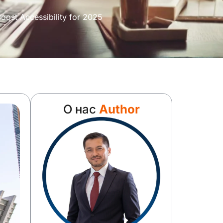
ost Accessibility for 2025
О нас
Author