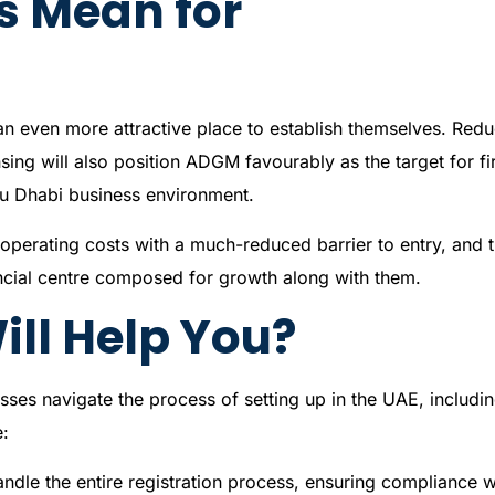
s Mean for
an even more attractive place to establish themselves. Red
ing will also position ADGM favourably as the target for f
bu Dhabi business environment.
perating costs with a much-reduced barrier to entry, and 
ancial centre composed for growth along with them.
ll Help You?
sses navigate the process of setting up in the UAE, includin
e:
ndle the entire registration process, ensuring compliance w