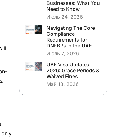
Businesses: What You
Need to Know
Июль 24, 2026
Navigating The Core
Compliance
Requirements for
DNFBPs in the UAE
ill
Июль 7, 2026
UAE Visa Updates
2026: Grace Periods &
on-
Waived Fines
s.
Май 18, 2026
o
o only