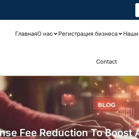
Главная
О нас
Регистрация бизнеса
Наши 
Contact
se Fee Reduction To Boost Ac