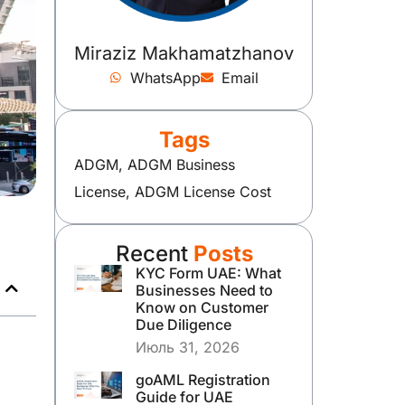
Miraziz Makhamatzhanov
WhatsApp
Email
Tags
ADGM
,
ADGM Business
License
,
ADGM License Cost
Recent
Posts
KYC Form UAE: What
Businesses Need to
Know on Customer
Due Diligence
Июль 31, 2026
goAML Registration
Guide for UAE