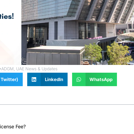
ADGM
,
UAE News & Updates
Twitter)
LinkedIn
WhatsApp
icense Fee?