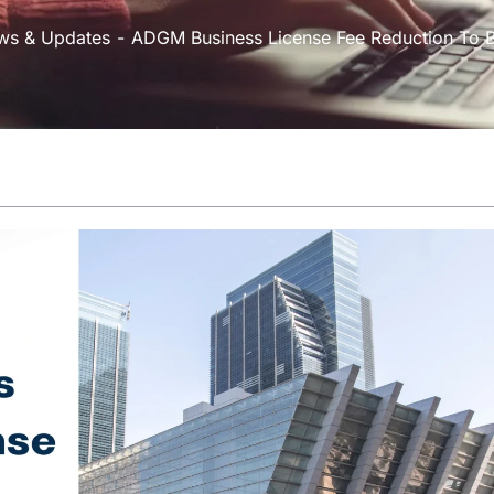
ws & Updates
ADGM Business License Fee Reduction To Bo