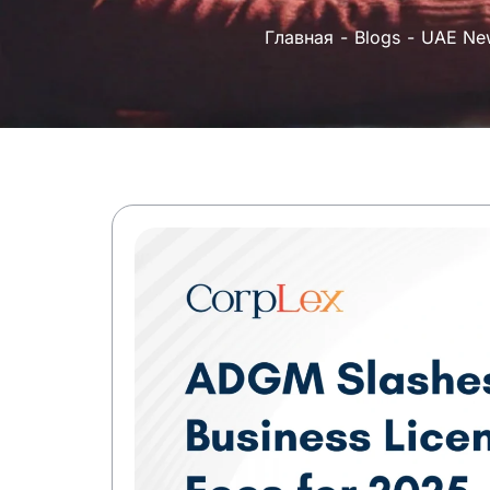
Главная
Blogs
UAE Ne