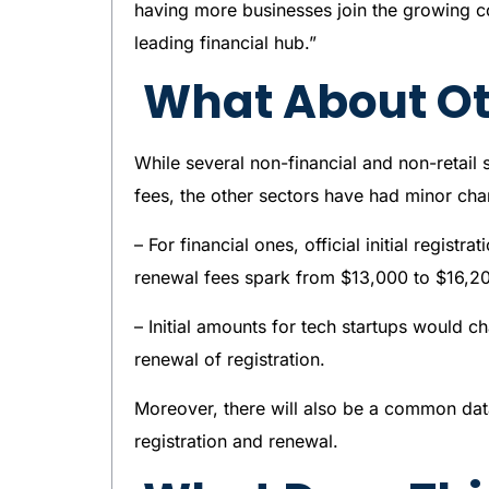
having more businesses join the growing c
leading financial hub.”
What About Ot
While several non-financial and non-retail 
fees, the other sectors have had minor cha
– For financial ones, official initial regis
renewal fees spark from $13,000 to $16,2
– Initial amounts for tech startups would 
renewal of registration.
Moreover, there will also be a common data
registration and renewal.