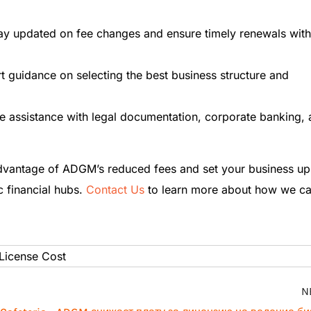
tay updated on fee changes and ensure timely renewals with
rt guidance on selecting the best business structure and
e assistance with legal documentation, corporate banking,
dvantage of ADGM’s reduced fees and set your business up
c financial hubs.
Contact Us
to learn more about how we c
icense Cost
N