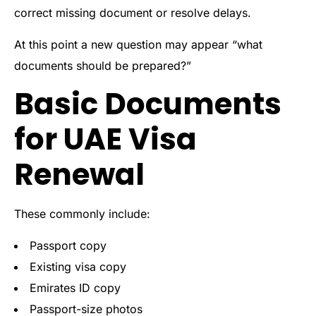
correct missing document or resolve delays.
At this point a new question may appear “what
documents should be prepared?”
Basic Documents
for UAE Visa
Renewal
These commonly include:
Passport copy
Existing visa copy
Emirates ID copy
Passport-size photos