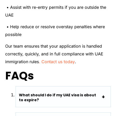
• Assist with re-entry permits if you are outside the
UAE
• Help reduce or resolve overstay penalties where
possible
Our team ensures that your application is handled
correctly, quickly, and in full compliance with UAE
immigration rules
. Contact us today
.
FAQs
What should I do if my UAE visa is about
to expire?