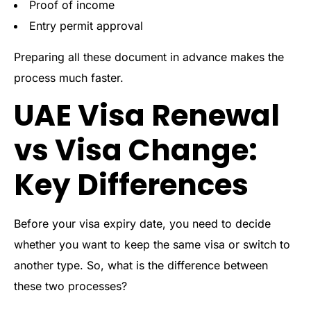
Proof of income
Entry permit approval
Preparing all these document in advance makes the
process much faster.
UAE Visa Renewal
vs Visa Change:
Key Differences
Before your visa expiry date, you need to decide
whether you want to keep the same visa or switch to
another type. So, what is the difference between
these two processes?