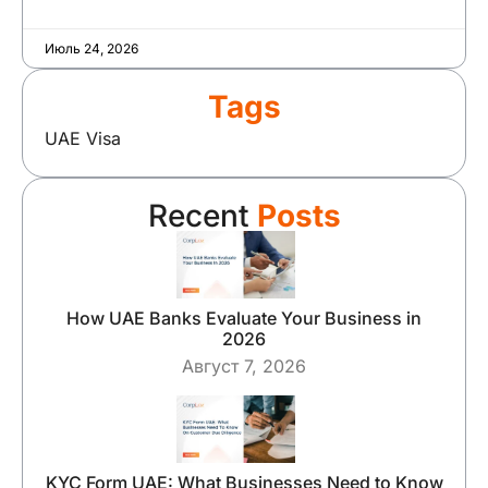
Июль 24, 2026
Tags
UAE Visa
Recent
Posts
How UAE Banks Evaluate Your Business in
2026
Август 7, 2026
KYC Form UAE: What Businesses Need to Know