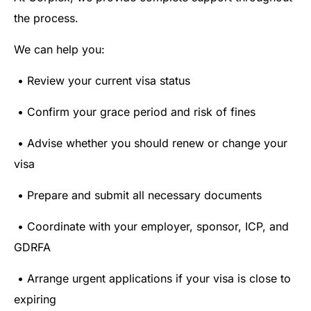
the process.
We can help you:
• Review your current visa status
• Confirm your grace period and risk of fines
• Advise whether you should renew or change your
visa
• Prepare and submit all necessary documents
• Coordinate with your employer, sponsor, ICP, and
GDRFA
• Arrange urgent applications if your visa is close to
expiring