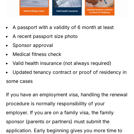
A passport with a validity of 6 month at least
A recent passport size photo
Sponsor approval
Medical fitness check
Valid health insurance (not always required)
Updated tenancy contract or proof of residency in
some cases
If you have an employment visa, handling the renewal
procedure is normally responsibility of your
employer. If you are on a family visa, the family
sponsor (parents or partners) must submit the
application. Early beginning gives you more time to