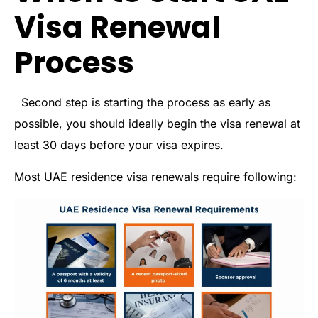
Visa Renewal
Process
Second step is starting the process as early as
possible, you should ideally begin the visa renewal at
least 30 days before your visa expires.
Most UAE residence visa renewals require following: