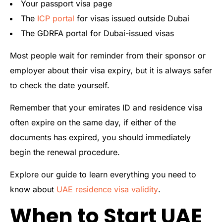
Your passport visa page
The
ICP portal
for visas issued outside Dubai
The GDRFA portal for Dubai-issued visas
Most people wait for reminder from their sponsor or
employer about their visa expiry, but it is always safer
to check the date yourself.
Remember that your emirates ID and residence visa
often expire on the same day, if either of the
documents has expired, you should immediately
begin the renewal procedure.
Explore our guide to learn everything you need to
know about
UAE residence visa validity
.
When to Start UAE