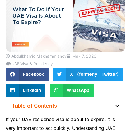
Abdulkhamid Makhamatjanov
Май 7, 2026
UAE Visa & Residency
Facebook
X (formerly Twitter)
LinkedIn
WhatsApp
Table of Contents
If your UAE residence visa is about to expire, it is
very important to act quickly. Understanding UAE