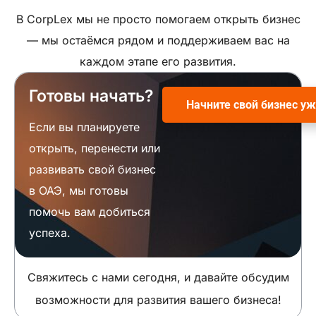
В CorpLex мы не просто помогаем открыть бизнес
— мы остаёмся рядом и поддерживаем вас на
каждом этапе его развития.
Готовы начать?
Начните свой бизнес уж
Если вы планируете
открыть, перенести или
развивать свой бизнес
в ОАЭ, мы готовы
помочь вам добиться
успеха.
Свяжитесь с нами сегодня, и давайте обсудим
возможности для развития вашего бизнеса!