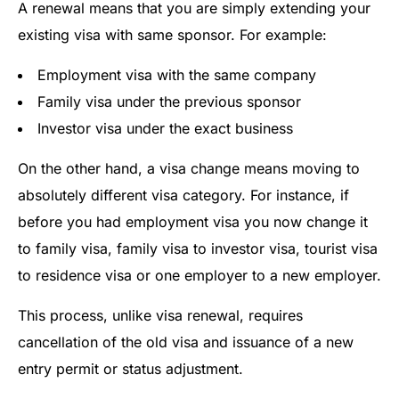
A renewal means that you are simply extending your
existing visa with same sponsor. For example:
Employment visa with the same company
Family visa under the previous sponsor
Investor visa under the exact business
On the other hand, a visa change means moving to
absolutely different visa category. For instance, if
before you had employment visa you now change it
to family visa, family visa to investor visa, tourist visa
to residence visa or one employer to a new employer.
This process, unlike visa renewal, requires
cancellation of the old visa and issuance of a new
entry permit or status adjustment.