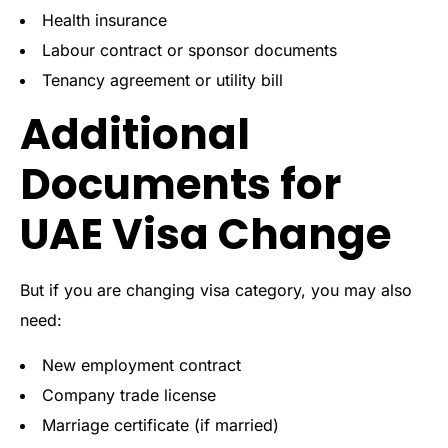
Health insurance
Labour contract or sponsor documents
Tenancy agreement or utility bill
Additional
Documents for
UAE Visa Change
But if you are changing visa category, you may also
need:
New employment contract
Company trade license
Marriage certificate (if married)