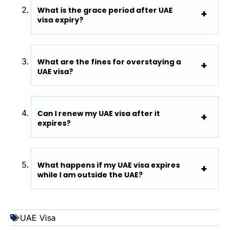
What is the grace period after UAE
visa expiry?
What are the fines for overstaying a
UAE visa?
Can I renew my UAE visa after it
expires?
What happens if my UAE visa expires
while I am outside the UAE?
UAE Visa