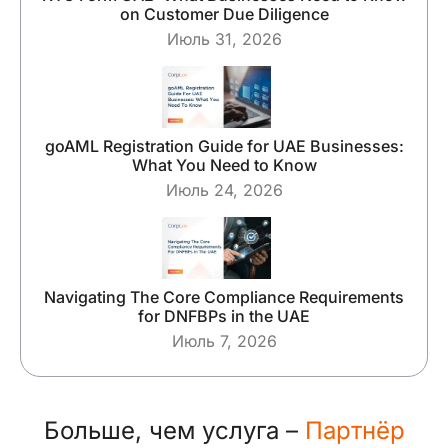
on Customer Due Diligence
Июль 31, 2026
goAML Registration Guide for UAE Businesses:
What You Need to Know
Июль 24, 2026
Navigating The Core Compliance Requirements
for DNFBPs in the UAE
Июль 7, 2026
Больше, чем услуга –
Партнёр