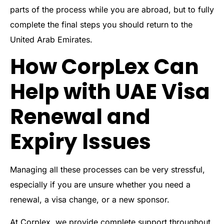
parts of the process while you are abroad, but to fully
complete the final steps you should return to the
United Arab Emirates.
How CorpLex Can
Help with UAE Visa
Renewal and
Expiry Issues
Managing all these processes can be very stressful,
especially if you are unsure whether you need a
renewal, a visa change, or a new sponsor.
At Corplex, we provide complete support throughout