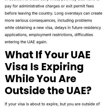
pay for administrative charges or exit permit fees
before leaving the country. Long overstays can create
more serious consequences, including problems
while obtaining a new visa, delays in future residency
applications, employment restrictions, difficulties
entering the UAE again.
What If Your UAE
Visa Is Expiring
While You Are
Outside the UAE?
If your visa is about to expire, but you are outside of