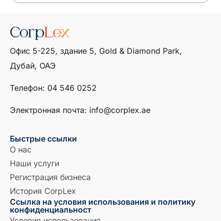
Офис 5-225, здание 5, Gold & Diamond Park,
Дубай, ОАЭ
Телефон: ‎04 546 0252
Электронная почта: info@corplex.ae
Быстрые ссылки
О нас
Наши услуги
Регистрация бизнеса
История CorpLex
Ссылка на условия использования и политику
конфиденциальност
Условия использования