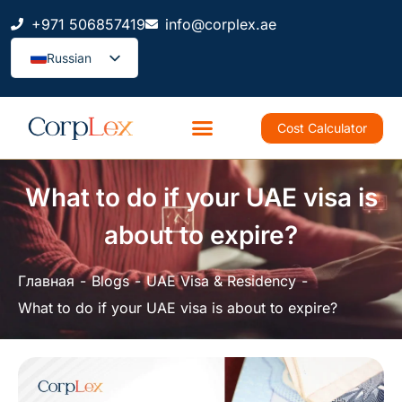
+971 506857419
info@corplex.ae
Russian
Cost Calculator
What to do if your UAE visa is
about to expire?
Главная
Blogs
UAE Visa & Residency
What to do if your UAE visa is about to expire?