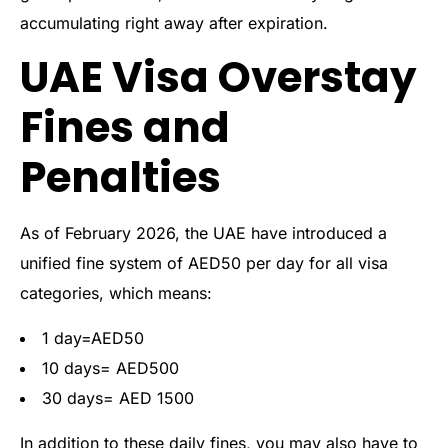
accumulating right away after expiration.
UAE Visa Overstay
Fines and
Penalties
As of February 2026, the UAE have introduced a
unified fine system of AED50 per day for all visa
categories, which means:
1 day=AED50
10 days= AED500
30 days= AED 1500
In addition to these daily fines, you may also have to