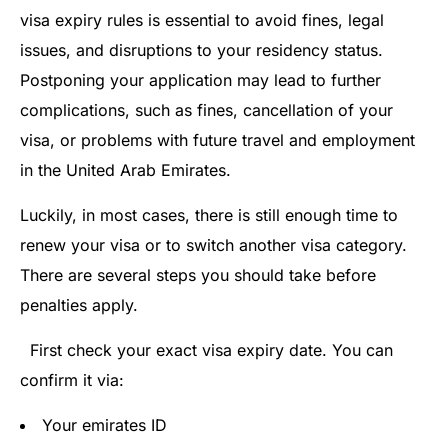
visa expiry rules is essential to avoid fines, legal
issues, and disruptions to your residency status.
Postponing your application may lead to further
complications, such as fines, cancellation of your
visa, or problems with future travel and employment
in the United Arab Emirates.
Luckily, in most cases, there is still enough time to
renew your visa or to switch another visa category.
There are several steps you should take before
penalties apply.
First check your exact visa expiry date. You can
confirm it via:
Your emirates ID