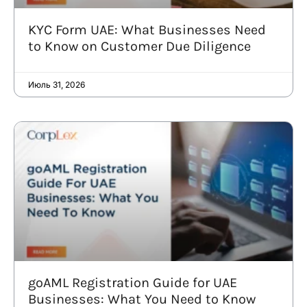
KYC Form UAE: What Businesses Need
to Know on Customer Due Diligence
Июль 31, 2026
goAML Registration Guide for UAE
Businesses: What You Need to Know