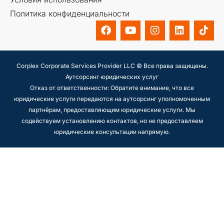
Политика конфиденциальности
Corplex Corporate Services Provider LLC © Все права защищены.
Аутсорсинг юридических услуг
Отказ от ответственности: Обратите внимание, что все
юридические услуги передаются на аутсорсинг уполномоченным
партнёрам, предоставляющим юридические услуги. Мы
содействуем установлению контактов, но не предоставляем
юридические консультации напрямую.