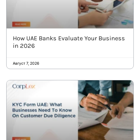
How UAE Banks Evaluate Your Business
in 2026
Август 7, 2026