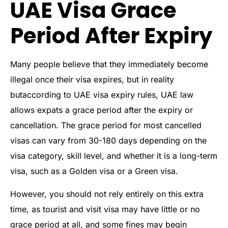
UAE Visa Grace
Period After Expiry
Many people believe that they immediately become
illegal once their visa expires, but in reality
butaccording to UAE visa expiry rules, UAE law
allows expats a grace period after the expiry or
cancellation. The grace period for most cancelled
visas can vary from 30-180 days depending on the
visa category, skill level, and whether it is a long-term
visa, such as a Golden visa or a Green visa.
However, you should not rely entirely on this extra
time, as tourist and visit visa may have little or no
grace period at all, and some fines may begin