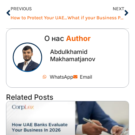
PREVIOUS
NEXT
How to Protect Your UAE Business During Uncertainty
What if your Business Partner Leaves the UAE Unexpectedly?
О нас
Author
Abdulkhamid
Makhamatjanov
WhatsApp
Email
Related Posts