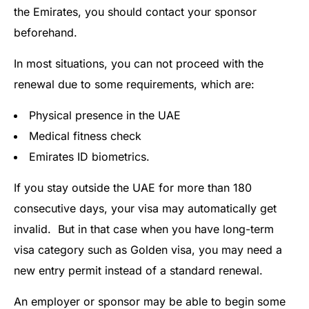
the Emirates, you should contact your sponsor
beforehand.
In most situations, you can not proceed with the
renewal due to some requirements, which are:
Physical presence in the UAE
Medical fitness check
Emirates ID biometrics.
If you stay outside the UAE for more than 180
consecutive days, your visa may automatically get
invalid. But in that case when you have long-term
visa category such as Golden visa, you may need a
new entry permit instead of a standard renewal.
An employer or sponsor may be able to begin some