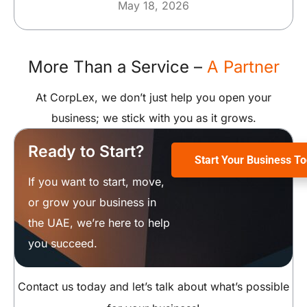
May 18, 2026
More Than a Service –
A Partner
At CorpLex, we don’t just help you open your
business; we stick with you as it grows.
Ready to Start?
Start Your Business T
If you want to start, move,
or grow your business in
the UAE, we’re here to help
you succeed.
Contact us today and let’s talk about what’s possible