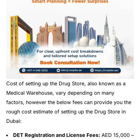
Cost of setting up the Drug Store, also known as a
Medical Warehouse, vary depending on many
factors, however the below fees can provide you the
rough cost estimate of setting up the Drug Store in
Dubai:
DET Registration and License Fees:
AED 15,000 –