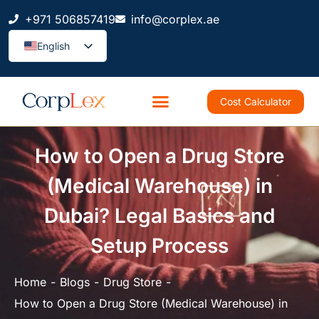
+971 506857419
info@corplex.ae
English
Cost Calculator
How to Open a Drug Store
(Medical Warehouse) in
Dubai? Legal Basics and
Setup Process
Home
Blogs
Drug Store
How to Open a Drug Store (Medical Warehouse) in