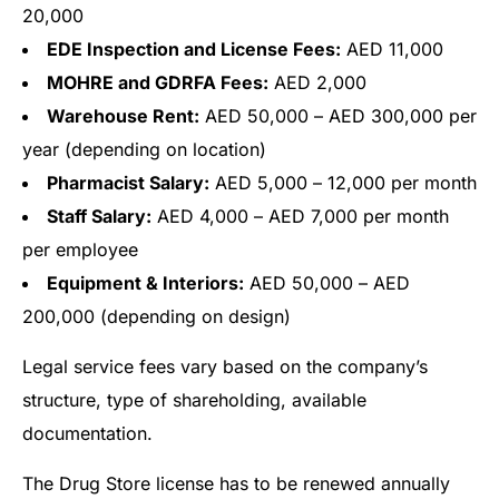
20,000
EDE Inspection and License Fees:
AED 11,000
MOHRE and GDRFA Fees:
AED 2,000
Warehouse Rent:
AED 50,000 – AED 300,000 per
year (depending on location)
Pharmacist Salary:
AED 5,000 – 12,000 per month
Staff Salary:
AED 4,000 – AED 7,000 per month
per employee
Equipment & Interiors:
AED 50,000 – AED
200,000 (depending on design)
Legal service fees vary based on the company’s
structure, type of shareholding, available
documentation.
The Drug Store license has to be renewed annually