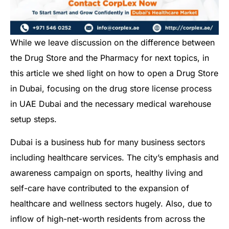
While we leave discussion on the difference between
the Drug Store and the Pharmacy for next topics, in
this article we shed light on how to open a Drug Store
in Dubai, focusing on the drug store license process
in UAE Dubai and the necessary medical warehouse
setup steps.
Dubai is a business hub for many business sectors
including healthcare services. The city’s emphasis and
awareness campaign on sports, healthy living and
self-care have contributed to the expansion of
healthcare and wellness sectors hugely. Also, due to
inflow of high-net-worth residents from across the