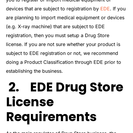
devices that are subject to registration by
EDE
. If you
are planning to import medical equipment or devices
(e.g. X-ray machine) that are subject to EDE
registration, then you must setup a Drug Store
license. If you are not sure whether your product is
subject to EDE registration or not, we recommend
doing a Product Classification through EDE prior to
establishing the business.
2. EDE Drug Store
License
Requirements