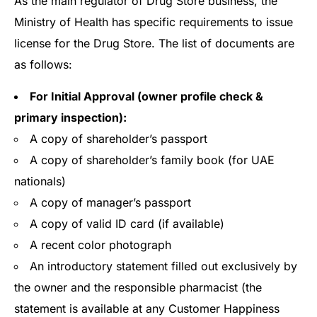
As the main regulator of Drug Store business, the
Ministry of Health has specific requirements to issue
license for the Drug Store. The list of documents are
as follows:
For Initial Approval (owner profile check &
primary inspection):
A copy of shareholder’s passport
A copy of shareholder’s family book (for UAE
nationals)
A copy of manager’s passport
A copy of valid ID card (if available)
A recent color photograph
An introductory statement filled out exclusively by
the owner and the responsible pharmacist (the
statement is available at any Customer Happiness