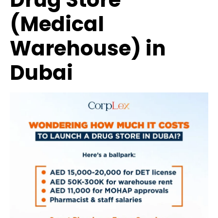
(Medical
Warehouse) in
Dubai