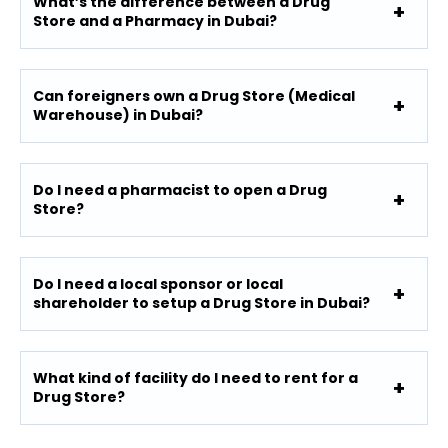
What’s the difference between a Drug
Store and a Pharmacy in Dubai?
Can foreigners own a Drug Store (Medical
Warehouse) in Dubai?
Do I need a pharmacist to open a Drug
Store?
Do I need a local sponsor or local
shareholder to setup a Drug Store in Dubai?
What kind of facility do I need to rent for a
Drug Store?