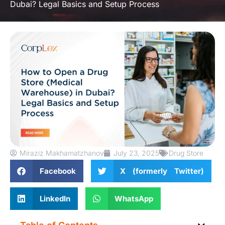
Dubai? Legal Basics and Setup Process
Miraziz Makhamatzhanov
July 23, 2025
Drug Store
Facebook
X (formerly Twitter)
LinkedIn
WhatsApp