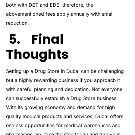
both with DET and EDE, therefore, the
abovementioned fees apply annually with small
reduction.
5. Final
Thoughts
Setting up a Drug Store in Dubai can be challenging
but a highly rewarding business if you approach it
with careful planning and dedication. Not everyone
can successfully establish a Drug Store business.
With its growing economy and demand for high
quality medical products and services, Dubai offers
endless opportunities for medical warehouses and
pharmacies. So, take the step today and turn your