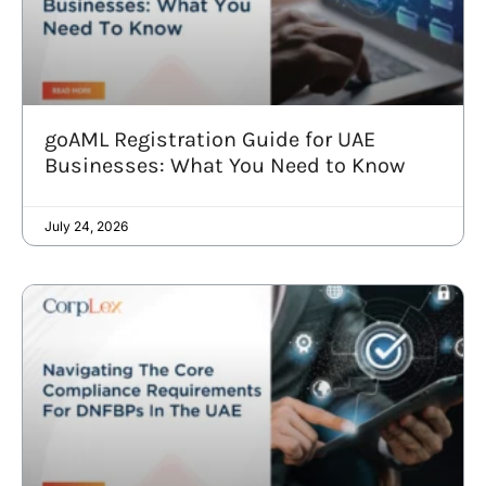
goAML Registration Guide for UAE
Businesses: What You Need to Know
July 24, 2026