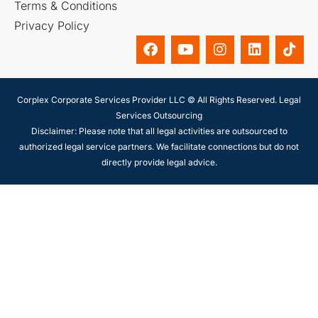
Terms & Conditions
Privacy Policy
Corplex Corporate Services Provider LLC © All Rights Reserved. Legal
Services Outsourcing
Disclaimer: Please note that all legal activities are outsourced to
authorized legal service partners. We facilitate connections but do not
directly provide legal advice.