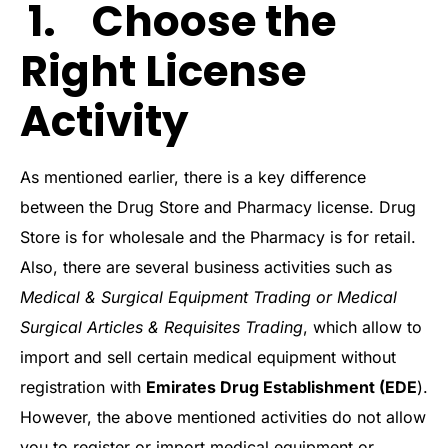
1. Choose the
Right License
Activity
As mentioned earlier, there is a key difference
between the Drug Store and Pharmacy license. Drug
Store is for wholesale and the Pharmacy is for retail.
Also, there are several business activities such as
Medical & Surgical Equipment Trading or Medical
Surgical Articles & Requisites Trading
, which allow to
import and sell certain medical equipment without
registration with
Emirates Drug Establishment (EDE
).
However, the above mentioned activities do not allow
you to register or import medical equipment or