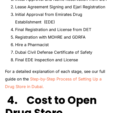
Lease Agreement Signing and Ejari Registration
Initial Approval from Emirates Drug
Establishment (EDE)
Final Registration and License from DET
Registration with MOHRE and GDRFA
Hire a Pharmacist
Dubai Civil Defense Certificate of Safety
Final EDE Inspection and License
For a detailed explanation of each stage, see our full
guide on the
Step-by-Step Process of Setting Up a
Drug Store in Dubai.
4. Cost to Open
Drug Store