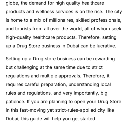
globe, the demand for high quality healthcare
products and wellness services is on the rise. The city
is home to a mix of millionaires, skilled professionals,
and tourists from all over the world, all of whom seek
high-quality healthcare products. Therefore, setting
up a Drug Store business in Dubai can be lucrative.
Setting up a Drug store business can be rewarding
but challenging at the same time due to strict
regulations and multiple approvals. Therefore, it
requires careful preparation, understanding local
rules and regulations, and very importantly, big
patience. If you are planning to open your Drug Store
in this fast-moving yet strict-rules-applied city like
Dubai, this guide will help you get started.