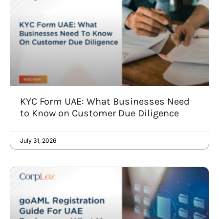
KYC Form UAE: What Businesses Need
to Know on Customer Due Diligence
July 31, 2026