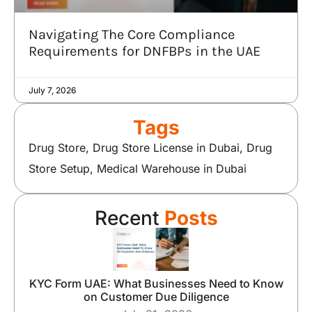
Navigating The Core Compliance
Requirements for DNFBPs in the UAE
July 7, 2026
Tags
Drug Store
,
Drug Store License in Dubai
,
Drug
Store Setup
,
Medical Warehouse in Dubai
Recent
Posts
KYC Form UAE: What Businesses Need to Know
on Customer Due Diligence