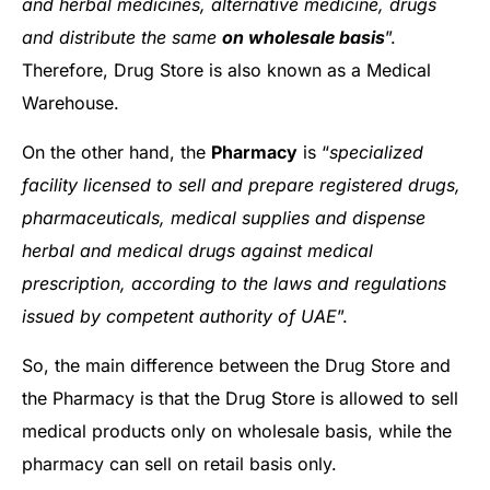
and herbal medicines, alternative medicine, drugs
and distribute the same
on wholesale basis
”.
Therefore, Drug Store is also known as a Medical
Warehouse.
On the other hand, the
Pharmacy
is “
specialized
facility licensed to sell and prepare registered drugs,
pharmaceuticals, medical supplies and dispense
herbal and medical drugs against medical
prescription, according to the laws and regulations
issued by competent authority of UAE
”.
So, the main difference between the Drug Store and
the Pharmacy is that the Drug Store is allowed to sell
medical products only on wholesale basis, while the
pharmacy can sell on retail basis only.