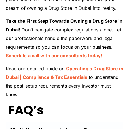
dream of owning a Drug Store in Dubai into reality.
Take the First Step Towards Owning a Drug Store in
Dubai!
Don’t navigate complex regulations alone. Let
our professionals handle the paperwork and legal
requirements so you can focus on your business.
Schedule a call with our consultants today!
Read our detailed guide on
Operating a Drug Store in
Dubai | Compliance & Tax Essentials
to understand
the post-setup requirements every investor must
know.
FAQ’s