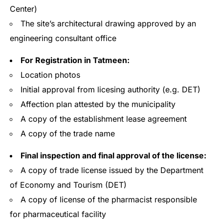
Center)
The site’s architectural drawing approved by an
engineering consultant office
For Registration in Tatmeen:
Location photos
Initial approval from licesing authority (e.g. DET)
Affection plan attested by the municipality
A copy of the establishment lease agreement
A copy of the trade name
Final inspection and final approval of the license:
A copy of trade license issued by the Department
of Economy and Tourism (DET)
A copy of license of the pharmacist responsible
for pharmaceutical facility