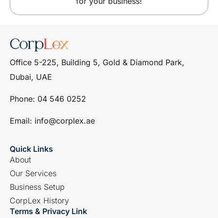
for your business!
Office 5-225, Building 5, Gold & Diamond Park,
Dubai, UAE
Phone: ‎04 546 0252
Email: info@corplex.ae
Quick Links
About
Our Services
Business Setup
CorpLex History
Terms & Privacy Link