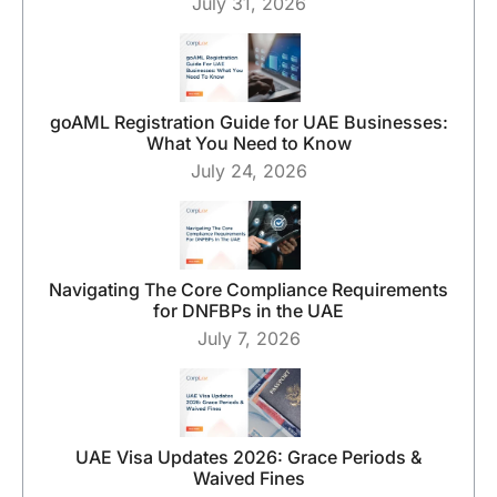
July 31, 2026
goAML Registration Guide for UAE Businesses:
What You Need to Know
July 24, 2026
Navigating The Core Compliance Requirements
for DNFBPs in the UAE
July 7, 2026
UAE Visa Updates 2026: Grace Periods &
Waived Fines