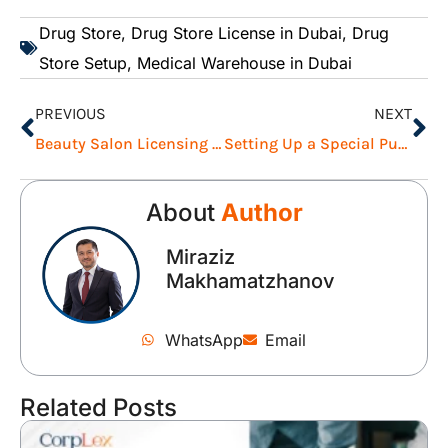
Drug Store
,
Drug Store License in Dubai
,
Drug
Store Setup
,
Medical Warehouse in Dubai
PREVIOUS
NEXT
Beauty Salon Licensing Requirements in Dubai: Everything You Need to Know
Setting Up a Special Purpose Vehicle (SPV) in ADGM: A Complete Guide
About
Author
Miraziz
Makhamatzhanov
WhatsApp
Email
Related Posts