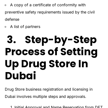
A copy of a certificate of conformity with
preventive safety requirements issued by the civil
defense
A list of partners
3. Step-by-Step
Process of Setting
Up Drug Store In
Dubai
Drug Store business registration and licensing in
Dubai involves multiple steps and approvals.
Initial Approval and Name Reservation from DET