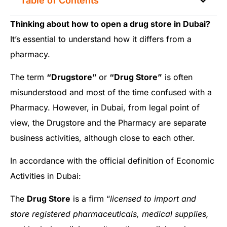
Table of Contents
Thinking about how to open a drug store in Dubai?
It’s essential to understand how it differs from a
pharmacy.
The term
“Drugstore”
or
“Drug Store”
is often
misunderstood and most of the time confused with a
Pharmacy. However, in Dubai, from legal point of
view, the Drugstore and the Pharmacy are separate
business activities, although close to each other.
In accordance with the official definition of Economic
Activities in Dubai:
The
Drug Store
is a firm “
licensed to import and
store registered pharmaceuticals, medical supplies,