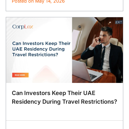
Posted on
May 14, 2026
Can Investors Keep Their UAE
Residency During Travel Restrictions?