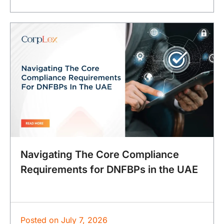
Navigating The Core Compliance
Requirements for DNFBPs in the UAE
Posted on
July 7, 2026