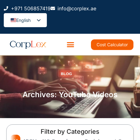
+971 506857419
info@corplex.ae
English
Cost Calculator
Archives: YouTube Videos
Filter by Categories