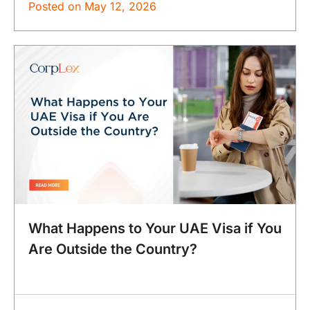
Posted on
May 12, 2026
What Happens to Your UAE Visa if You
Are Outside the Country?