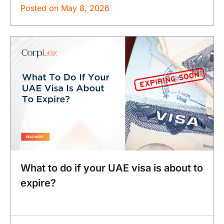
Posted on
May 8, 2026
What to do if your UAE visa is about to
expire?