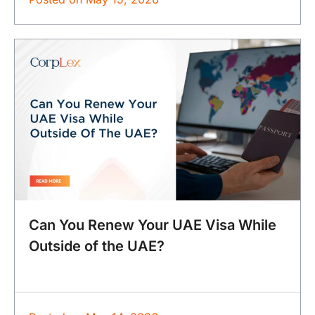
Can You Renew Your UAE Visa While
Outside of the UAE?