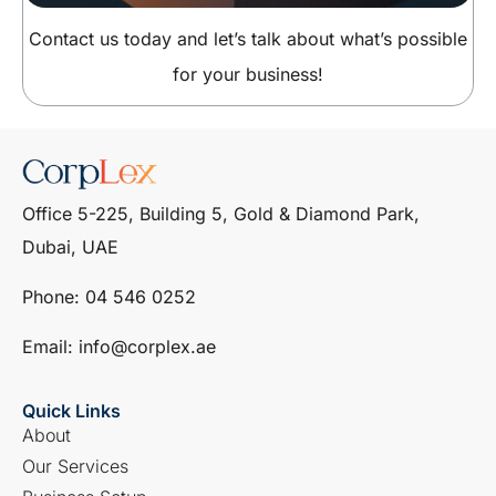
Contact us today and let’s talk about what’s possible
for your business!
Office 5-225, Building 5, Gold & Diamond Park,
Dubai, UAE
Phone: ‎04 546 0252
Email: info@corplex.ae
Quick Links
About
Our Services