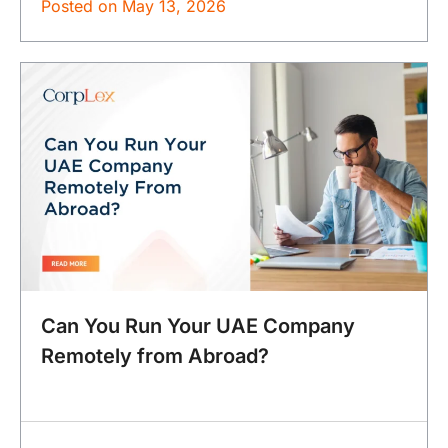
Posted on
May 13, 2026
Can You Run Your UAE Company
Remotely from Abroad?