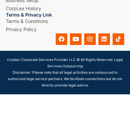
Business Setup
CorpLex History
Terms & Privacy Link
Terms & Conditions
Privacy Policy
Corplex Corporate Services Provider LLC © All Rights Reserved. Legal
Services Outsourcing
Disclaimer: Please note that all legal activities are outsourced to
authorized legal service partners. We facilitate connections but do not
directly provide legal advice.