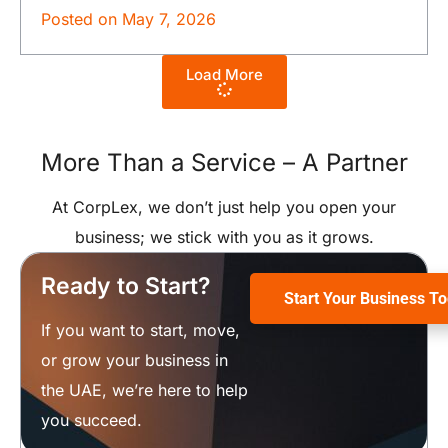
Posted on
May 7, 2026
Load More
More Than a Service –
A Partner
At CorpLex, we don’t just help you open your
business; we stick with you as it grows.
Ready to Start?
Start Your Business T
If you want to start, move,
or grow your business in
the UAE, we’re here to help
you succeed.