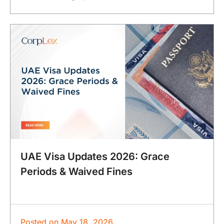
UAE Visa Updates 2026: Grace
Periods & Waived Fines
Posted on
May 18, 2026