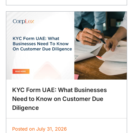
KYC Form UAE: What Businesses
Need to Know on Customer Due
Diligence
Posted on
July 31, 2026