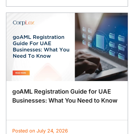
goAML Registration Guide for UAE
Businesses: What You Need to Know
Posted on
July 24, 2026