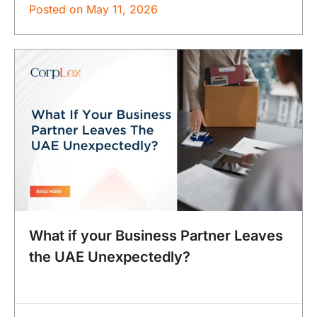
Posted on
May 11, 2026
What if your Business Partner Leaves
the UAE Unexpectedly?