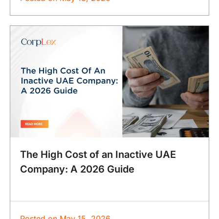
The High Cost of an Inactive UAE
Company: A 2026 Guide
Posted on
May 15, 2026