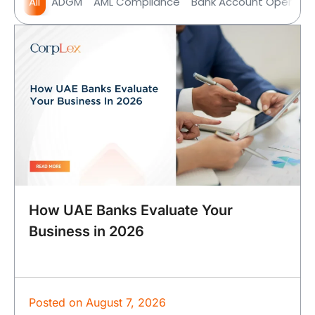
All
ADGM
AML Compliance
Bank Account Opening
How UAE Banks Evaluate Your
Business in 2026
Posted on
August 7, 2026