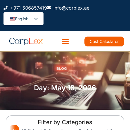
+971 506857419
info@corplex.ae
English
Cost Calculator
Day: May 18, 2026
Filter by Categories