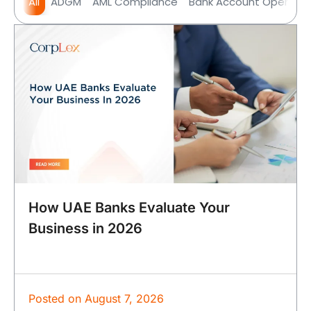
All
ADGM
AML Compliance
Bank Account Opening
How UAE Banks Evaluate Your
Business in 2026
Posted on
August 7, 2026