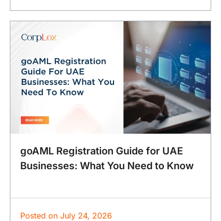
goAML Registration Guide for UAE
Businesses: What You Need to Know
Posted on
July 24, 2026