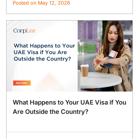
Posted on
May 12, 2026
What Happens to Your UAE Visa if You
Are Outside the Country?