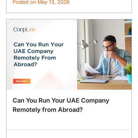
Posted on
May 13, 2026
Can You Run Your UAE Company
Remotely from Abroad?