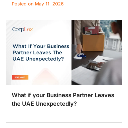
Posted on
May 11, 2026
What if your Business Partner Leaves
the UAE Unexpectedly?