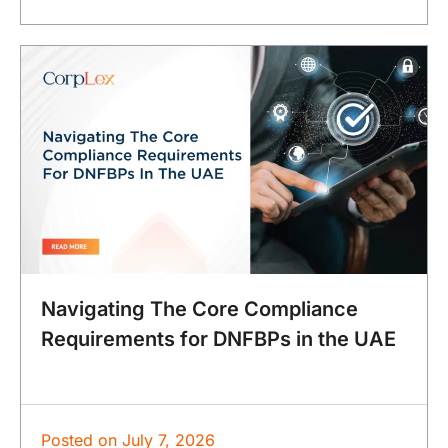
Navigating The Core Compliance
Requirements for DNFBPs in the UAE
Posted on
July 7, 2026