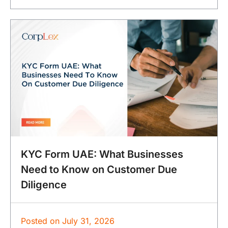
KYC Form UAE: What Businesses
Need to Know on Customer Due
Diligence
Posted on
July 31, 2026