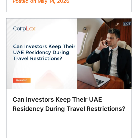
Posted on
May 14, 2026
Can Investors Keep Their UAE
Residency During Travel Restrictions?