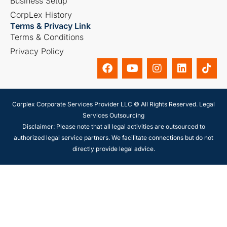
Business Setup
CorpLex History
Terms & Privacy Link
Terms & Conditions
Privacy Policy
Corplex Corporate Services Provider LLC © All Rights Reserved. Legal
Services Outsourcing
Disclaimer: Please note that all legal activities are outsourced to
authorized legal service partners. We facilitate connections but do not
directly provide legal advice.