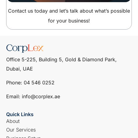
Contact us today and let’s talk about what’s possible
for your business!
Office 5-225, Building 5, Gold & Diamond Park,
Dubai, UAE
Phone: ‎04 546 0252
Email: info@corplex.ae
Quick Links
About
Our Services