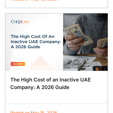
The High Cost of an Inactive UAE
Company: A 2026 Guide
Posted on
May 15, 2026