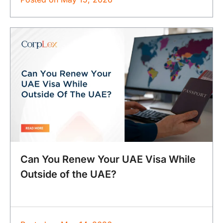
Can You Renew Your UAE Visa While
Outside of the UAE?