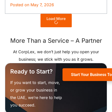
Posted on
May 7, 2026
Load More
More Than a Service –
A Partner
At CorpLex, we don’t just help you open your
business; we stick with you as it grows.
Ready to Start?
Start Your Business T
If you want to start, move,
or grow your business in
the UAE, we’re here to help
you succeed.