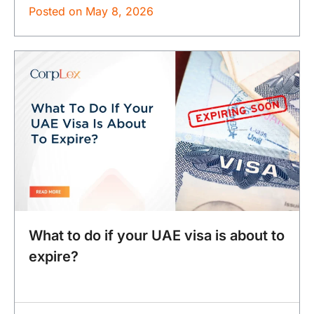
Posted on
May 8, 2026
What to do if your UAE visa is about to
expire?