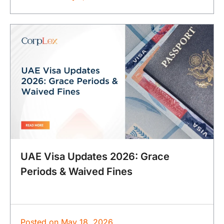
UAE Visa Updates 2026: Grace
Periods & Waived Fines
Posted on
May 18, 2026