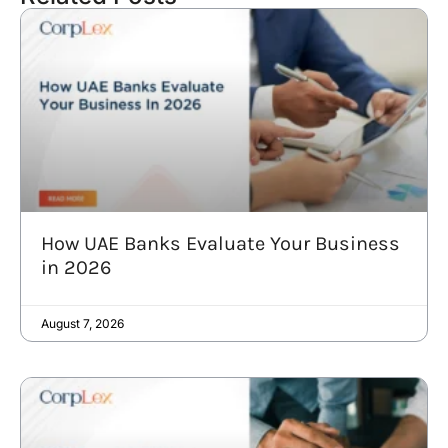
How UAE Banks Evaluate Your Business
in 2026
August 7, 2026