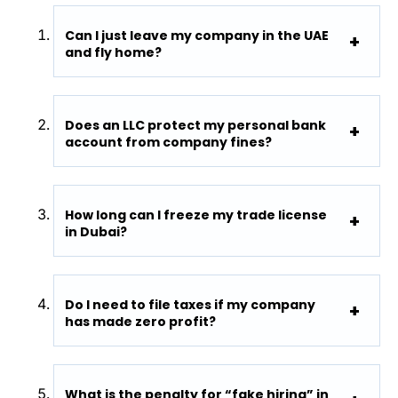
Can I just leave my company in the UAE
and fly home?
Does an LLC protect my personal bank
account from company fines?
How long can I freeze my trade license
in Dubai?
Do I need to file taxes if my company
has made zero profit?
What is the penalty for “fake hiring” in