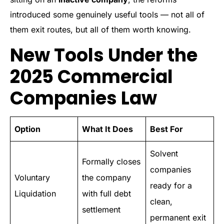
introduced some genuinely useful tools — not all of
them exit routes, but all of them worth knowing.
New Tools Under the
2025 Commercial
Companies Law
Option
What It Does
Best For
Solvent
Formally closes
companies
Voluntary
the company
ready for a
Liquidation
with full debt
clean,
settlement
permanent exit