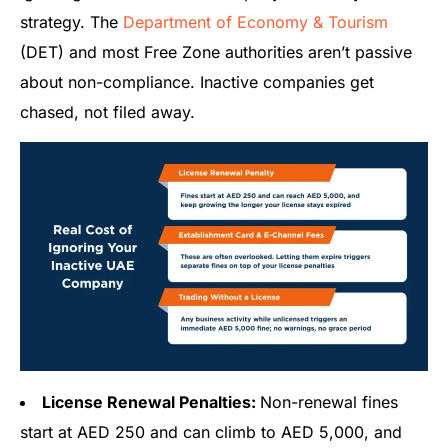
strategy. The
Department of Economy & Tourism
(DET) and most Free Zone authorities aren’t passive
about non-compliance. Inactive companies get
chased, not filed away.
License Renewal Penalties:
Non-renewal fines
start at AED 250 and can climb to AED 5,000, and