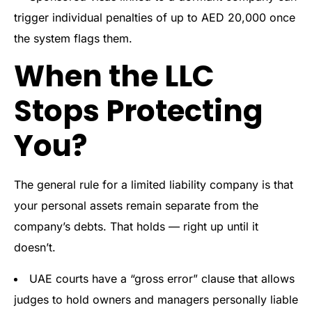
trigger individual penalties of up to AED 20,000 once
the system flags them.
When the LLC
Stops Protecting
You?
The general rule for a limited liability company is that
your personal assets remain separate from the
company’s debts. That holds — right up until it
doesn’t.
UAE courts have a “gross error” clause that allows
judges to hold owners and managers personally liable