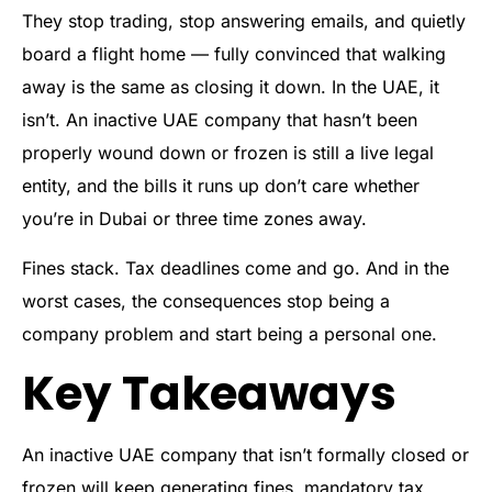
They stop trading, stop answering emails, and quietly
board a flight home — fully convinced that walking
away is the same as closing it down. In the UAE, it
isn’t. An inactive UAE company that hasn’t been
properly wound down or frozen is still a live legal
entity, and the bills it runs up don’t care whether
you’re in Dubai or three time zones away.
Fines stack. Tax deadlines come and go. And in the
worst cases, the consequences stop being a
company problem and start being a personal one.
Key Takeaways
An inactive UAE company that isn’t formally closed or
frozen will keep generating fines, mandatory tax