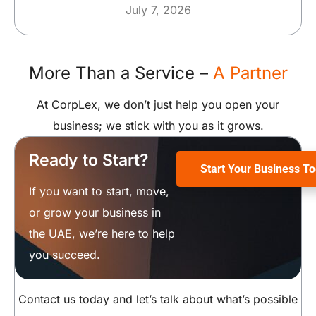
July 7, 2026
More Than a Service –
A Partner
At CorpLex, we don’t just help you open your
business; we stick with you as it grows.
Ready to Start?
Start Your Business T
If you want to start, move,
or grow your business in
the UAE, we’re here to help
you succeed.
Contact us today and let’s talk about what’s possible