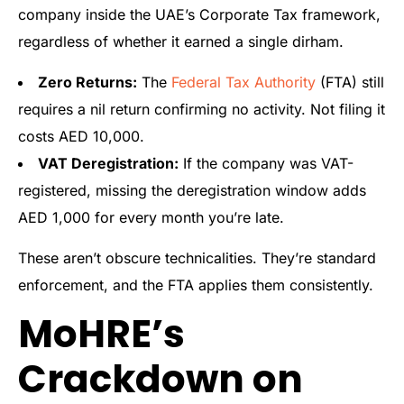
company inside the UAE’s Corporate Tax framework,
regardless of whether it earned a single dirham.
Zero Returns:
The
Federal Tax Authority
(FTA) still
requires a nil return confirming no activity. Not filing it
costs AED 10,000.
VAT Deregistration:
If the company was VAT-
registered, missing the deregistration window adds
AED 1,000 for every month you’re late.
These aren’t obscure technicalities. They’re standard
enforcement, and the FTA applies them consistently.
MoHRE’s
Crackdown on