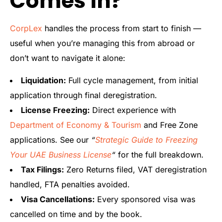
Comes In?
CorpLex
handles the process from start to finish —
useful when you’re managing this from abroad or
don’t want to navigate it alone:
Liquidation:
Full cycle management, from initial
application through final deregistration.
License Freezing:
Direct experience with
Department of Economy & Tourism
and Free Zone
applications. See our
“
Strategic Guide to Freezing
Your UAE Business License
“
for the full breakdown.
Tax Filings:
Zero Returns filed, VAT deregistration
handled, FTA penalties avoided.
Visa Cancellations:
Every sponsored visa was
cancelled on time and by the book.