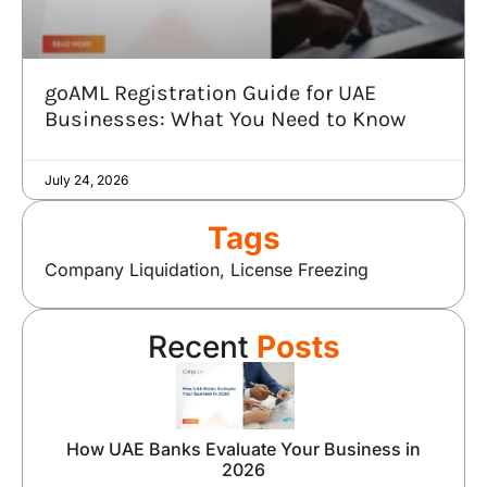
goAML Registration Guide for UAE
Businesses: What You Need to Know
July 24, 2026
Tags
Company Liquidation
,
License Freezing
Recent
Posts
How UAE Banks Evaluate Your Business in
2026