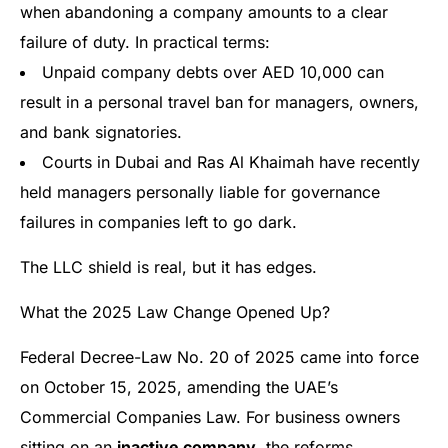
when abandoning a company amounts to a clear
failure of duty. In practical terms:
Unpaid company debts over AED 10,000 can
result in a personal travel ban for managers, owners,
and bank signatories.
Courts in Dubai and Ras Al Khaimah have recently
held managers personally liable for governance
failures in companies left to go dark.
The LLC shield is real, but it has edges.
What the 2025 Law Change Opened Up?
Federal Decree-Law No. 20 of 2025 came into force
on October 15, 2025, amending the UAE’s
Commercial Companies Law. For business owners
sitting on an
inactive company
, the reforms