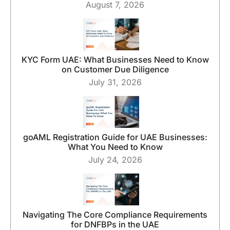
August 7, 2026
KYC Form UAE: What Businesses Need to Know
on Customer Due Diligence
July 31, 2026
goAML Registration Guide for UAE Businesses:
What You Need to Know
July 24, 2026
Navigating The Core Compliance Requirements
for DNFBPs in the UAE