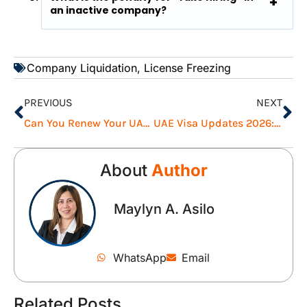
an inactive company?
Company Liquidation
,
License Freezing
PREVIOUS
NEXT
Can You Renew Your UAE Visa While Outside of the UAE?
UAE Visa Updates 2026: Grace Periods & Waived Fines
About
Author
Maylyn A. Asilo
WhatsApp
Email
Related Posts