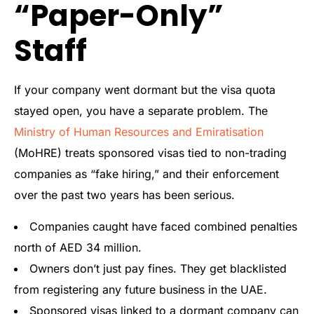
“Paper-Only”
Staff
If your company went dormant but the visa quota
stayed open, you have a separate problem. The
Ministry of Human Resources and Emiratisation
(MoHRE) treats sponsored visas tied to non-trading
companies as “fake hiring,” and their enforcement
over the past two years has been serious.
Companies caught have faced combined penalties
north of AED 34 million.
Owners don’t just pay fines. They get blacklisted
from registering any future business in the UAE.
Sponsored visas linked to a dormant company can