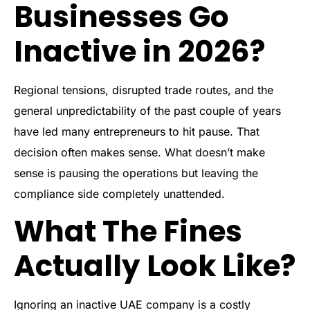
Businesses Go
Inactive in 2026?
Regional tensions, disrupted trade routes, and the
general unpredictability of the past couple of years
have led many entrepreneurs to hit pause. That
decision often makes sense. What doesn’t make
sense is pausing the operations but leaving the
compliance side completely unattended.
What The Fines
Actually Look Like?
Ignoring an inactive UAE company is a costly