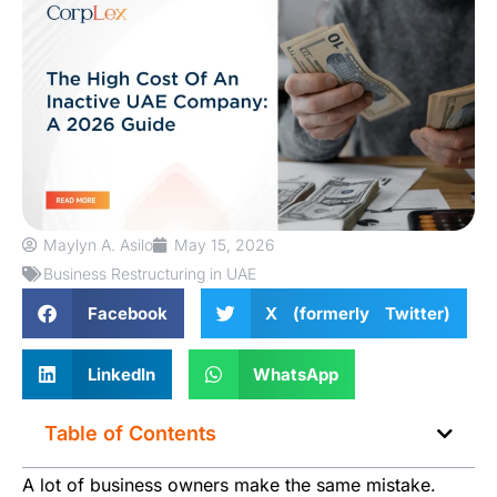
Maylyn A. Asilo
May 15, 2026
Business Restructuring in UAE
Facebook
X (formerly Twitter)
LinkedIn
WhatsApp
Table of Contents
A lot of business owners make the same mistake.