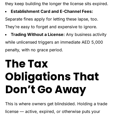
they keep building the longer the license sits expired.
Establishment Card and E-Channel Fees:
Separate fines apply for letting these lapse, too.
They’re easy to forget and expensive to ignore.
Trading Without a License:
Any business activity
while unlicensed triggers an immediate AED 5,000
penalty, with no grace period.
The Tax
Obligations That
Don’t Go Away
This is where owners get blindsided. Holding a trade
license — active, expired, or otherwise puts your