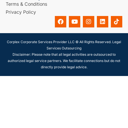
Terms & Conditions
Privacy Policy
Corplex Corporate Services Provider LLC © All Rights Reserved. Legal
Services Outsourcing
Disclaimer: Please note that all legal activities are outsourced to
authorized legal service partners. We facilitate connections but do not
directly provide legal advice.