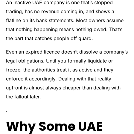
An inactive UAE company is one that’s stopped
trading, has no revenue coming in, and shows a
flatline on its bank statements. Most owners assume
that nothing happening means nothing owed. That’s
the part that catches people off guard.
Even an expired licence doesn’t dissolve a company’s
legal obligations. Until you formally liquidate or
freeze, the authorities treat it as active and they
enforce it accordingly. Dealing with that reality
upfront is almost always cheaper than dealing with
the fallout later.
.
Why Some UAE