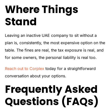
Where Things
Stand
Leaving an inactive UAE company to sit without a
plan is, consistently, the most expensive option on the
table. The fines are real, the tax exposure is real, and
for some owners, the personal liability is real too.
Reach out to Corplex
today for a straightforward
conversation about your options.
Frequently Asked
Questions (FAQs)