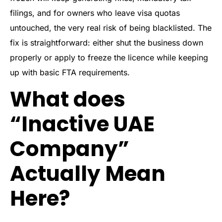
filings, and for owners who leave visa quotas
untouched, the very real risk of being blacklisted. The
fix is straightforward: either shut the business down
properly or apply to freeze the licence while keeping
up with basic FTA requirements.
What does
“Inactive UAE
Company”
Actually Mean
Here?