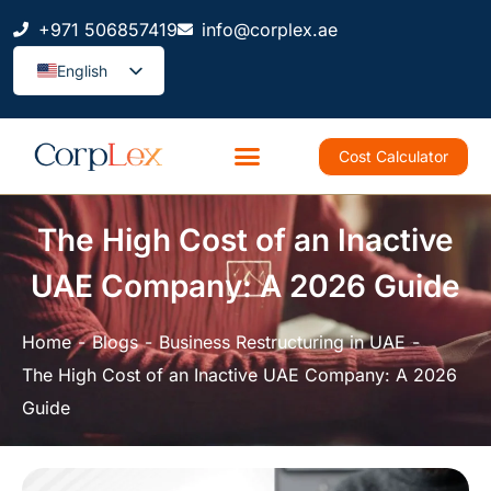
+971 506857419
info@corplex.ae
English
Cost Calculator
The High Cost of an Inactive
UAE Company: A 2026 Guide
Home
Blogs
Business Restructuring in UAE
The High Cost of an Inactive UAE Company: A 2026
Guide