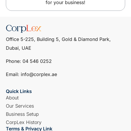
for your business!
Office 5-225, Building 5, Gold & Diamond Park,
Dubai, UAE
Phone: ‎04 546 0252
Email: info@corplex.ae
Quick Links
About
Our Services
Business Setup
CorpLex History
Terms & Privacy Link