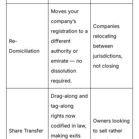
Moves your
company’s
Companies
registration to a
relocating
Re-
different
between
Domiciliation
authority or
jurisdictions,
emirate — no
not closing
dissolution
required.
Drag-along and
tag-along
rights now
Owners looking
codified in law,
Share Transfer
to sell rather
making exits