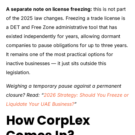
A separate note on license freezing:
this is not part
of the 2025 law changes. Freezing a trade license is
a DET and Free Zone administrative tool that has
existed independently for years, allowing dormant
companies to pause obligations for up to three years.
It remains one of the most practical options for
inactive businesses — it just sits outside this
legislation.
Weighing a temporary pause against a permanent
closure? Read: “
2026 Strategy: Should You Freeze or
Liquidate Your UAE Business?
”
How CorpLex