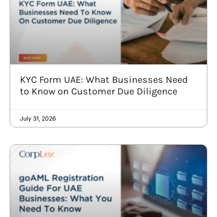
KYC Form UAE: What Businesses Need
to Know on Customer Due Diligence
July 31, 2026