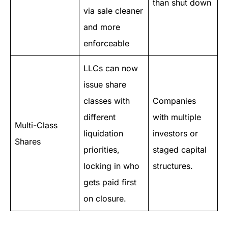
than shut down
via sale cleaner
and more
enforceable
LLCs can now
issue share
classes with
Companies
different
with multiple
Multi-Class
liquidation
investors or
Shares
priorities,
staged capital
locking in who
structures.
gets paid first
on closure.