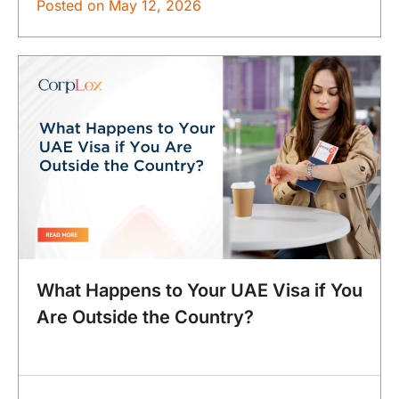
Posted on
May 12, 2026
What Happens to Your UAE Visa if You
Are Outside the Country?