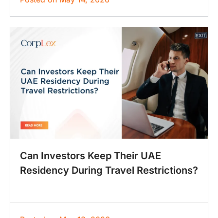
Can Investors Keep Their UAE
Residency During Travel Restrictions?