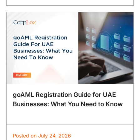
goAML Registration Guide for UAE
Businesses: What You Need to Know
Posted on
July 24, 2026