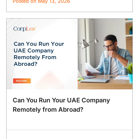
Posted on
May 13, 2026
Can You Run Your UAE Company
Remotely from Abroad?