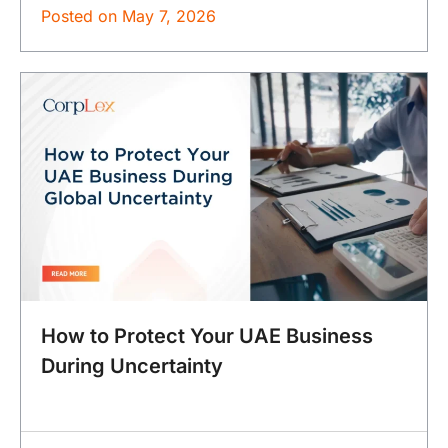
Posted on
May 7, 2026
How to Protect Your UAE Business
During Uncertainty