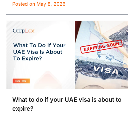
Posted on
May 8, 2026
What to do if your UAE visa is about to
expire?