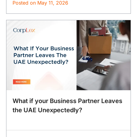
Posted on
May 11, 2026
What if your Business Partner Leaves
the UAE Unexpectedly?