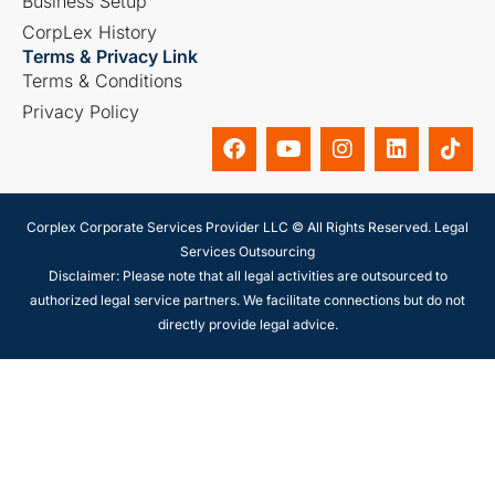
Business Setup
CorpLex History
Terms & Privacy Link
Terms & Conditions
Privacy Policy
Corplex Corporate Services Provider LLC © All Rights Reserved. Legal
Services Outsourcing
Disclaimer: Please note that all legal activities are outsourced to
authorized legal service partners. We facilitate connections but do not
directly provide legal advice.