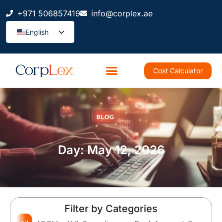
+971 506857419
info@corplex.ae
English
Cost Calculator
Day: May 12, 2026
Filter by Categories