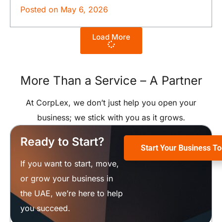
Posted on
May 6, 2026
Load More
More Than a Service –
A Partner
At CorpLex, we don’t just help you open your
business; we stick with you as it grows.
Ready to Start?
Start Your Business T
If you want to start, move,
or grow your business in
the UAE, we’re here to help
you succeed.