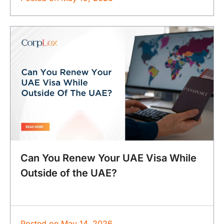
Can You Renew Your UAE Visa While
Outside of the UAE?
Posted on
May 14, 2026