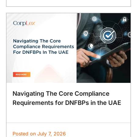
Navigating The Core Compliance
Requirements for DNFBPs in the UAE
Posted on
July 7, 2026