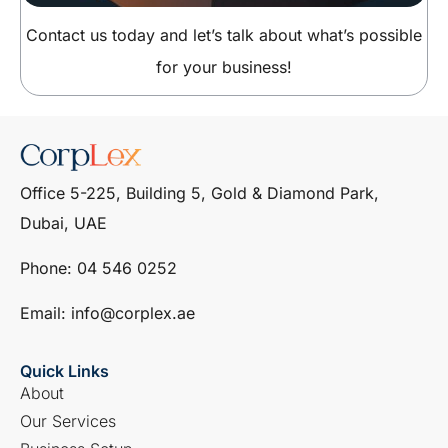
Contact us today and let’s talk about what’s possible
for your business!
Office 5-225, Building 5, Gold & Diamond Park,
Dubai, UAE
Phone: ‎04 546 0252
Email: info@corplex.ae
Quick Links
About
Our Services