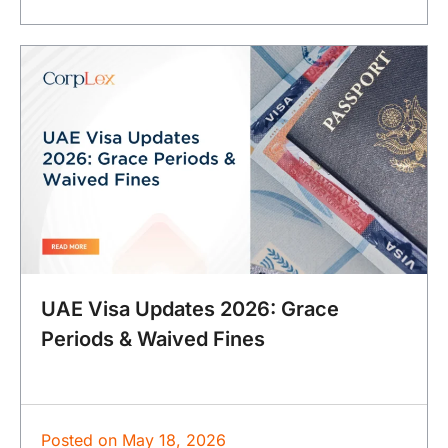
UAE Visa Updates 2026: Grace
Periods & Waived Fines
Posted on
May 18, 2026