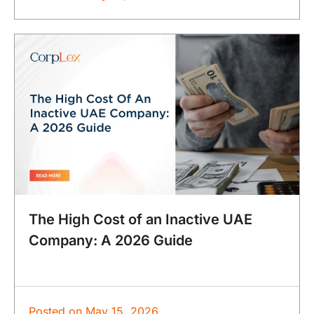
The High Cost of an Inactive UAE
Company: A 2026 Guide
Posted on
May 15, 2026