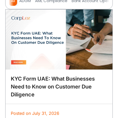
All
ADGM
AML Compliance
Bank Account Opening
KYC Form UAE: What Businesses
Need to Know on Customer Due
Diligence
Posted on
July 31, 2026