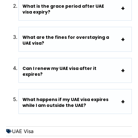
What is the grace period after UAE
visa expiry?
What are the fines for overstaying a
UAE visa?
Can I renew my UAE visa after it
expires?
What happens if my UAE visa expires
while I am outside the UAE?
UAE Visa