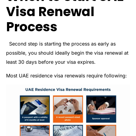
Visa Renewal
Process
Second step is starting the process as early as
possible, you should ideally begin the visa renewal at
least 30 days before your visa expires.
Most UAE residence visa renewals require following: