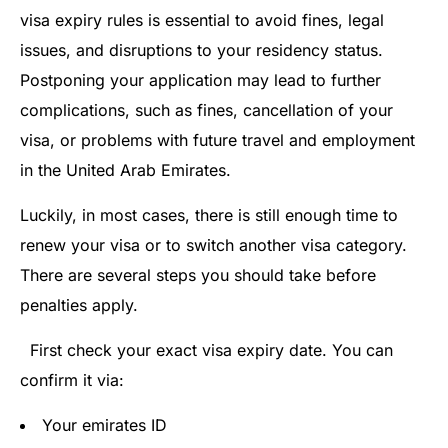
visa expiry rules is essential to avoid fines, legal
issues, and disruptions to your residency status.
Postponing your application may lead to further
complications, such as fines, cancellation of your
visa, or problems with future travel and employment
in the United Arab Emirates.
Luckily, in most cases, there is still enough time to
renew your visa or to switch another visa category.
There are several steps you should take before
penalties apply.
First check your exact visa expiry date. You can
confirm it via:
Your emirates ID