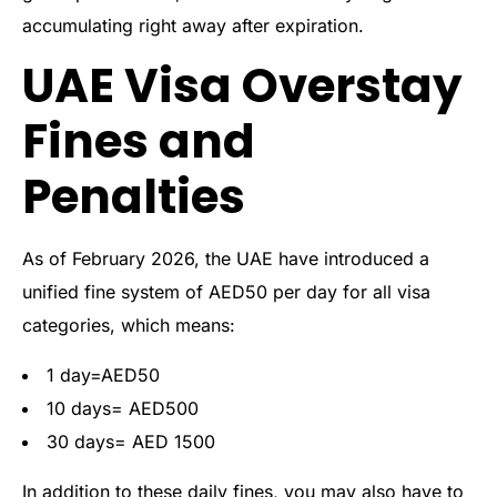
accumulating right away after expiration.
UAE Visa Overstay
Fines and
Penalties
As of February 2026, the UAE have introduced a
unified fine system of AED50 per day for all visa
categories, which means:
1 day=AED50
10 days= AED500
30 days= AED 1500
In addition to these daily fines, you may also have to