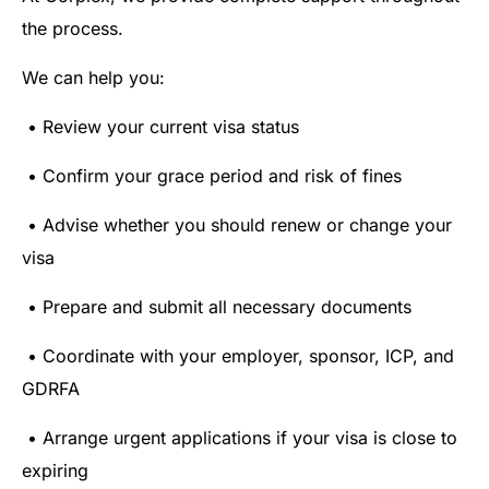
the process.
We can help you:
• Review your current visa status
• Confirm your grace period and risk of fines
• Advise whether you should renew or change your
visa
• Prepare and submit all necessary documents
• Coordinate with your employer, sponsor, ICP, and
GDRFA
• Arrange urgent applications if your visa is close to
expiring