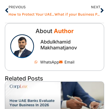
PREVIOUS
NEXT
How to Protect Your UAE Business During Uncertainty
What if your Business Partner Leaves the UAE Unexpectedly?
About
Author
Abdulkhamid
Makhamatjanov
WhatsApp
Email
Related Posts