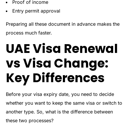
Proof of income
Entry permit approval
Preparing all these document in advance makes the
process much faster.
UAE Visa Renewal
vs Visa Change:
Key Differences
Before your visa expiry date, you need to decide
whether you want to keep the same visa or switch to
another type. So, what is the difference between
these two processes?