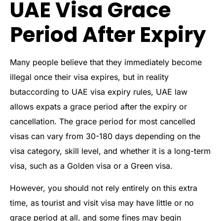
UAE Visa Grace
Period After Expiry
Many people believe that they immediately become
illegal once their visa expires, but in reality
butaccording to UAE visa expiry rules, UAE law
allows expats a grace period after the expiry or
cancellation. The grace period for most cancelled
visas can vary from 30-180 days depending on the
visa category, skill level, and whether it is a long-term
visa, such as a Golden visa or a Green visa.
However, you should not rely entirely on this extra
time, as tourist and visit visa may have little or no
grace period at all, and some fines may begin