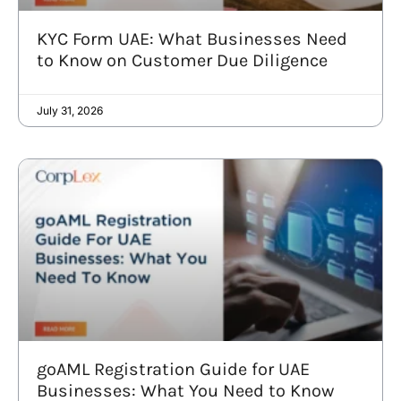
KYC Form UAE: What Businesses Need
to Know on Customer Due Diligence
July 31, 2026
goAML Registration Guide for UAE
Businesses: What You Need to Know