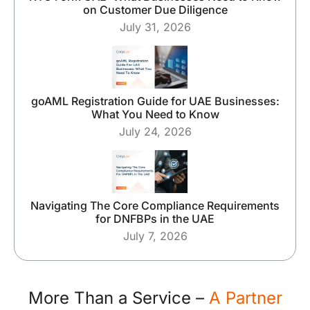
on Customer Due Diligence
July 31, 2026
goAML Registration Guide for UAE Businesses:
What You Need to Know
July 24, 2026
Navigating The Core Compliance Requirements
for DNFBPs in the UAE
July 7, 2026
More Than a Service –
A Partner