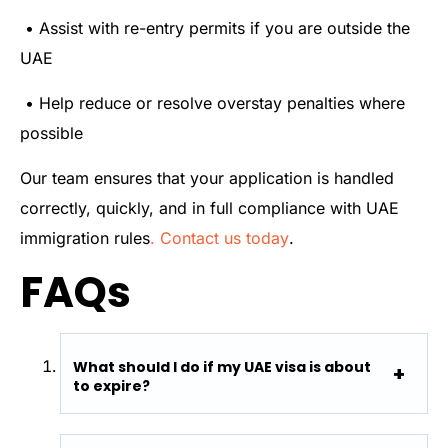
• Assist with re-entry permits if you are outside the
UAE
• Help reduce or resolve overstay penalties where
possible
Our team ensures that your application is handled
correctly, quickly, and in full compliance with UAE
immigration rules
. Contact us today
.
FAQs
What should I do if my UAE visa is about
to expire?