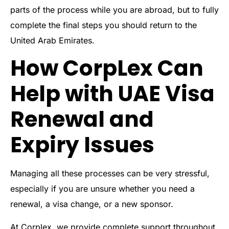
parts of the process while you are abroad, but to fully
complete the final steps you should return to the
United Arab Emirates.
How CorpLex Can
Help with UAE Visa
Renewal and
Expiry Issues
Managing all these processes can be very stressful,
especially if you are unsure whether you need a
renewal, a visa change, or a new sponsor.
At Corplex, we provide complete support throughout