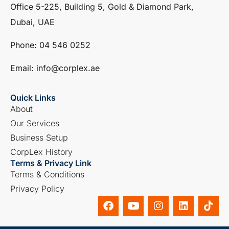
Office 5-225, Building 5, Gold & Diamond Park,
Dubai, UAE
Phone: ‎04 546 0252
Email: info@corplex.ae
Quick Links
About
Our Services
Business Setup
CorpLex History
Terms & Privacy Link
Terms & Conditions
Privacy Policy