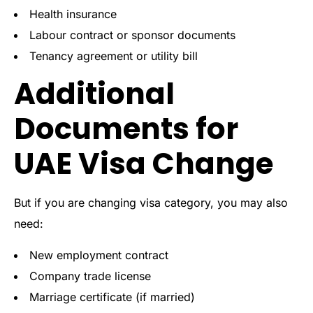
Health insurance
Labour contract or sponsor documents
Tenancy agreement or utility bill
Additional
Documents for
UAE Visa Change
But if you are changing visa category, you may also
need:
New employment contract
Company trade license
Marriage certificate (if married)