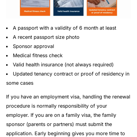
A passport with a validity of 6 month at least
A recent passport size photo
Sponsor approval
Medical fitness check
Valid health insurance (not always required)
Updated tenancy contract or proof of residency in
some cases
If you have an employment visa, handling the renewal
procedure is normally responsibility of your
employer. If you are on a family visa, the family
sponsor (parents or partners) must submit the
application. Early beginning gives you more time to