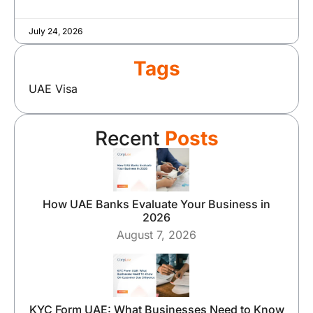
July 24, 2026
Tags
UAE Visa
Recent
Posts
How UAE Banks Evaluate Your Business in
2026
August 7, 2026
KYC Form UAE: What Businesses Need to Know