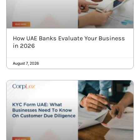
How UAE Banks Evaluate Your Business
in 2026
August 7, 2026