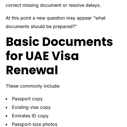
correct missing document or resolve delays.
At this point a new question may appear “what
documents should be prepared?”
Basic Documents
for UAE Visa
Renewal
These commonly include:
Passport copy
Existing visa copy
Emirates ID copy
Passport-size photos