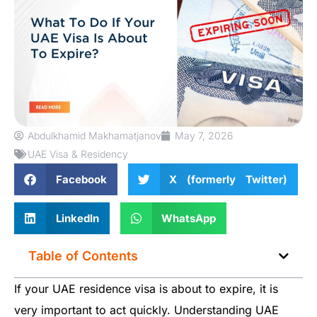
Abdulkhamid Makhamatjanov
May 7, 2026
UAE Visa & Residency
Facebook
X (formerly Twitter)
LinkedIn
WhatsApp
Table of Contents
If your UAE residence visa is about to expire, it is
very important to act quickly. Understanding UAE