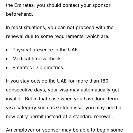
the Emirates, you should contact your sponsor
beforehand.
In most situations, you can not proceed with the
renewal due to some requirements, which are:
Physical presence in the UAE
Medical fitness check
Emirates ID biometrics.
If you stay outside the UAE for more than 180
consecutive days, your visa may automatically get
invalid. But in that case when you have long-term
visa category such as Golden visa, you may need a
new entry permit instead of a standard renewal.
An employer or sponsor may be able to begin some