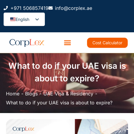
+971 506857419
info@corplex.ae
English
Cost Calculator
What to do if your UAE visa is
about to expire?
Home
Blogs
UAE Visa & Residency
What to do if your UAE visa is about to expire?