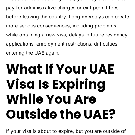
pay for administrative charges or exit permit fees
before leaving the country. Long overstays can create
more serious consequences, including problems
while obtaining a new visa, delays in future residency
applications, employment restrictions, difficulties
entering the UAE again.
What If Your UAE
Visa Is Expiring
While You Are
Outside the UAE?
If your visa is about to expire, but you are outside of