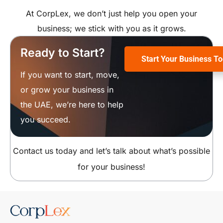
At CorpLex, we don’t just help you open your
business; we stick with you as it grows.
Ready to Start?
Start Your Business T
If you want to start, move,
or grow your business in
the UAE, we’re here to help
you succeed.
Contact us today and let’s talk about what’s possible
for your business!