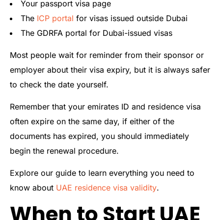
Your passport visa page
The
ICP portal
for visas issued outside Dubai
The GDRFA portal for Dubai-issued visas
Most people wait for reminder from their sponsor or
employer about their visa expiry, but it is always safer
to check the date yourself.
Remember that your emirates ID and residence visa
often expire on the same day, if either of the
documents has expired, you should immediately
begin the renewal procedure.
Explore our guide to learn everything you need to
know about
UAE residence visa validity
.
When to Start UAE