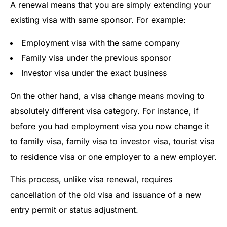
A renewal means that you are simply extending your
existing visa with same sponsor. For example:
Employment visa with the same company
Family visa under the previous sponsor
Investor visa under the exact business
On the other hand, a visa change means moving to
absolutely different visa category. For instance, if
before you had employment visa you now change it
to family visa, family visa to investor visa, tourist visa
to residence visa or one employer to a new employer.
This process, unlike visa renewal, requires
cancellation of the old visa and issuance of a new
entry permit or status adjustment.