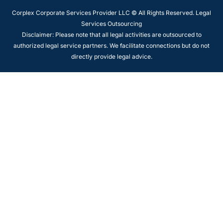
Corplex Corporate Services Provider LLC © All Rights Reserved. Legal
Services Outsourcing
Disclaimer: Please note that all legal activities are outsourced to
authorized legal service partners. We facilitate connections but do not
directly provide legal advice.