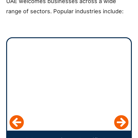
UAE welcomes businesses across a wide
range of sectors. Popular industries include: