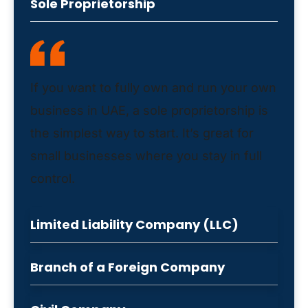
Sole Proprietorship
If you want to fully own and run your own
business in UAE, a sole proprietorship is
the simplest way to start. It’s great for
small businesses where you stay in full
control.
Limited Liability Company (LLC)
Branch of a Foreign Company