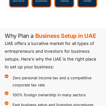
Why Plan a
Business Setup in UAE
UAE offers a lucrative market for all types of
entrepreneurs and investors for business
setups. Here’s why the UAE is the right place
to set up your business:
Zero personal income tax and a competitive
corporate tax rate
100% foreign ownership in many sectors
Fast business setup and licensing procedures