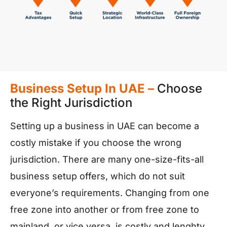
Business Setup In UAE –
Choose
the Right Jurisdiction
Setting up a business in UAE can become a
costly mistake if you choose the wrong
jurisdiction. There are many one-size-fits-all
business setup offers, which do not suit
everyone’s requirements. Changing from one
free zone into another or from free zone to
mainland, or vice versa, is costly and lenghty