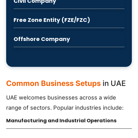
Civil Company
Free Zone Entity (FZE/FZC)
Offshore Company
Common Business Setups
in UAE
UAE welcomes businesses across a wide
range of sectors. Popular industries include:
Manufacturing and Industrial Operations