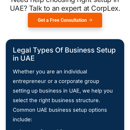
UAE? Talk to an expert at CorpLex.
Get a Free Consultation
Legal Types Of Business Setup
in UAE
Whether you are an individual
entrepreneur or a corporate group
setting up business in UAE, we help you
select the right business structure.
Common UAE business setup options
include: