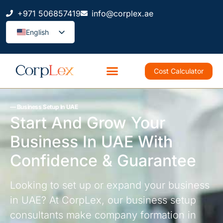
+971 506857419
info@corplex.ae
English
Cost Calculator
–– Business Setup In UAE
Start And Grow Your
Business In UAE With
Confidence & Guarantee
Looking to set up or expand your business
in UAE? At CorpLex, our business setup
consultants make company formation in