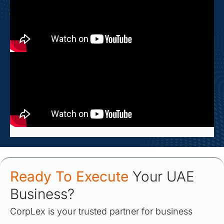
Ready To Execute
Your UAE
Business?
CorpLex is your trusted partner for business