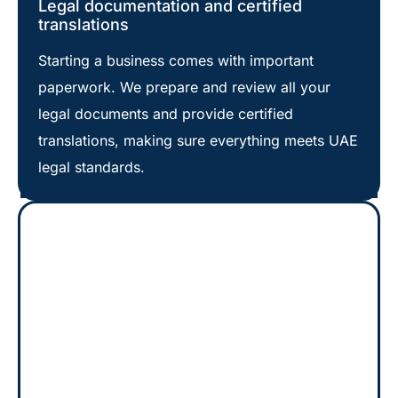
Legal documentation and certified
translations
Starting a business comes with important
paperwork. We prepare and review all your
legal documents and provide certified
translations, making sure everything meets UAE
legal standards.