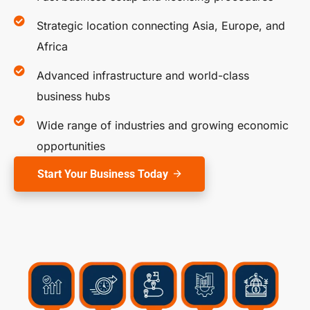
Strategic location connecting Asia, Europe, and
Africa
Advanced infrastructure and world-class
business hubs
Wide range of industries and growing economic
opportunities
Start Your Business Today