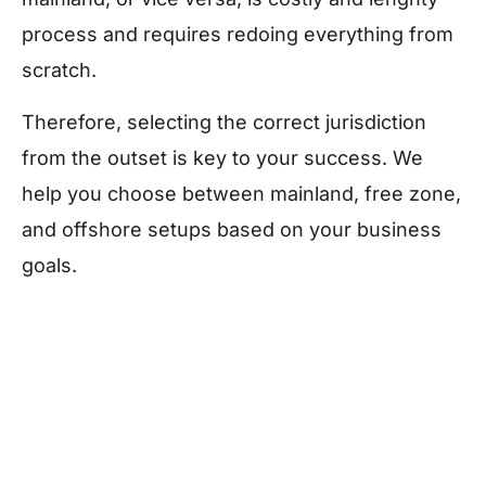
process and requires redoing everything from
scratch.
Therefore, selecting the correct jurisdiction
from the outset is key to your success. We
help you choose between mainland, free zone,
and offshore setups based on your business
goals.