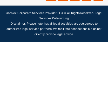
Corplex Corporate Services Provider LLC © All Rights Reserved. Legal
Services Outsourcing
Disclaimer: Please note that all legal activities are outsourced to
authorized legal service partners. We facilitate connections but do not
directly provide legal advice.