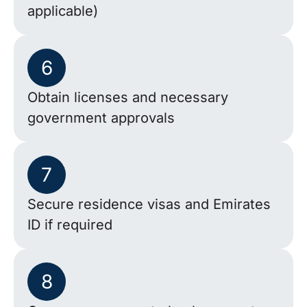
applicable)
6
Obtain licenses and necessary
government approvals
7
Secure residence visas and Emirates
ID if required
8