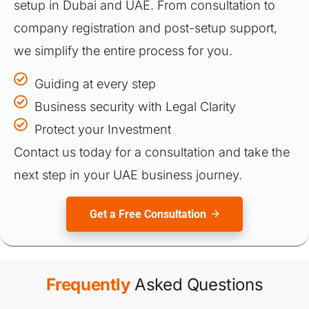
setup in Dubai and UAE. From consultation to
company registration and post-setup support,
we simplify the entire process for you.
Guiding at every step
Business security with Legal Clarity
Protect your Investment
Contact us today for a consultation and take the
next step in your UAE business journey.
Get a Free Consultation
Frequently
Asked Questions