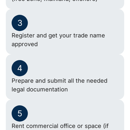
3
Register and get your trade name
approved
4
Prepare and submit all the needed
legal documentation
5
Rent commercial office or space (if