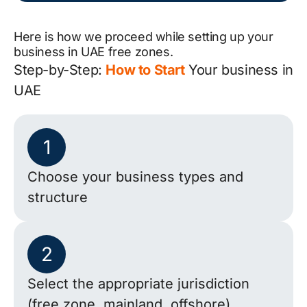
Here is how we proceed while setting up your
business in UAE free zones.
Step-by-Step:
How to Start
Your business in
UAE
1
Choose your business types and
structure
2
Select the appropriate jurisdiction
(free zone, mainland, offshore)