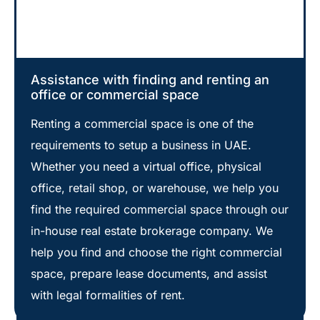
Assistance with finding and renting an
office or commercial space
Renting a commercial space is one of the
requirements to setup a business in UAE.
Whether you need a virtual office, physical
office, retail shop, or warehouse, we help you
find the required commercial space through our
in-house real estate brokerage company. We
help you find and choose the right commercial
space, prepare lease documents, and assist
with legal formalities of rent.