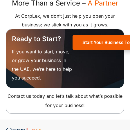
More Than a Service –
A Partner
At CorpLex, we don’t just help you open your
business; we stick with you as it grows.
Ready to Start?
Start Your Business T
If you want to start, move,
or grow your business in
the UAE, we’re here to help
you succeed.
Contact us today and let’s talk about what’s possible
for your business!