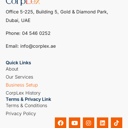
Office 5-225, Building 5, Gold & Diamond Park,
Dubai, UAE
Phone: ‎04 546 0252
Email: info@corplex.ae
Quick Links
About
Our Services
Business Setup
CorpLex History
Terms & Privacy Link
Terms & Conditions
Privacy Policy