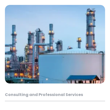
Consulting and Professional Services