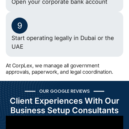
Open your corporate bank account
9
Start operating legally in Dubai or the
UAE
At CorpLex, we manage all government
approvals, paperwork, and legal coordination.
OUR GOOGLE REVIEWS
Client Experiences With Our
Business Setup Consultants