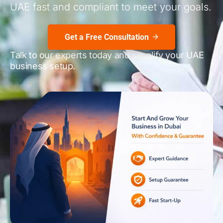
UAE fast and compliant to meet your goals.
Get a Free Consultation
Talk to our experts today and simplify your UAE
business setup.