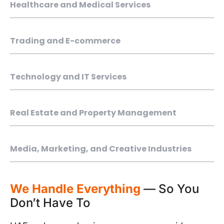
Healthcare and Medical Services
Trading and E-commerce
Technology and IT Services
Real Estate and Property Management
Media, Marketing, and Creative Industries
We Handle Everything
— So You
Don’t Have To