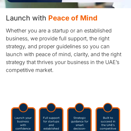
Launch with
Peace of Mind
Whether you are a startup or an established
business, we provide full support, the right
strategy, and proper guidelines so you can
launch with peace of mind, clarity, and the right
strategy that thrives your business in the UAE’s
competitive market.