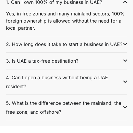
1. Can I own 100% of my business in UAE?
Yes, in free zones and many mainland sectors, 100%
foreign ownership is allowed without the need for a
local partner.
2. How long does it take to start a business in UAE?
3. Is UAE a tax-free destination?
4. Can I open a business without being a UAE
resident?
5. What is the difference between the mainland, the
free zone, and offshore?